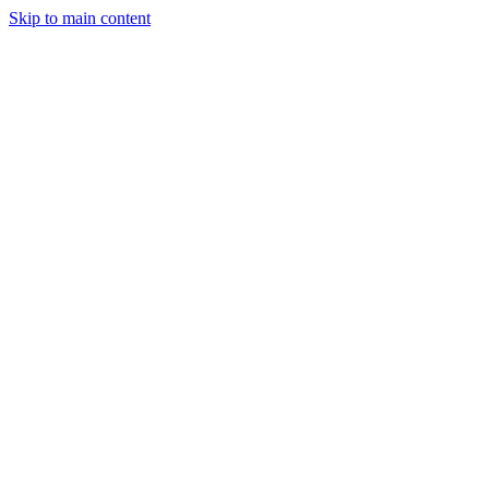
Skip to main content