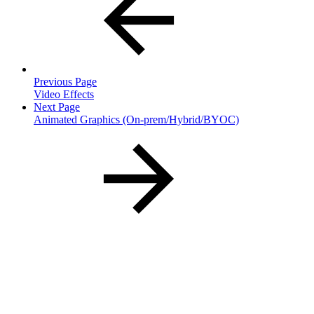
Previous Page
Video Effects
Next Page
Animated Graphics (On-prem/Hybrid/BYOC)