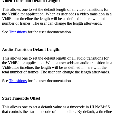
Video Transition Default Length:
This allows one to set the default length of all video transitions for
the VidiEditor application. When as user adds a video transition in a
VidiEditor timeline the length will be as defined in here with total
number of frames. The user can change the length afterwards.
See
Transitions
for the user documentation
Audio Transition Default Length:
This allows one to set the default length of all audio transitions for
the VidiEditor application. When a user adds an audio transition in a
VidiEditor timeline, the length will be as defined in here with the
total number of frames. The user can change the length afterwards.
See
Transitions
for the user documentation.
Start Timecode Offset
This allows one to set a default value as a timecode in HH:MM:SS
that controls the start timecode of the timeline. By default, a timeline