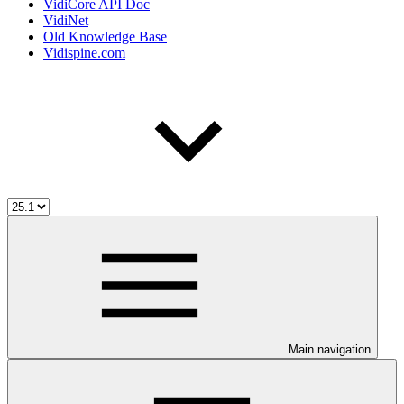
VidiCore API Doc
VidiNet
Old Knowledge Base
Vidispine.com
Main navigation