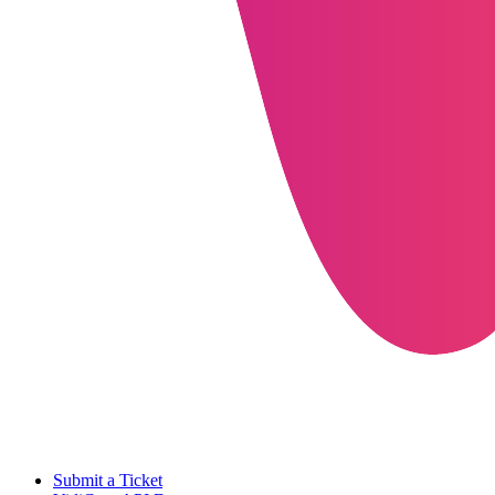
Submit a Ticket