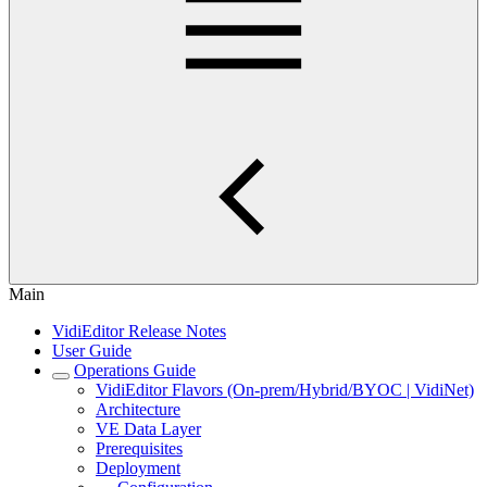
Main
VidiEditor Release Notes
User Guide
Operations Guide
VidiEditor Flavors (On-prem/Hybrid/BYOC | VidiNet)
Architecture
VE Data Layer
Prerequisites
Deployment