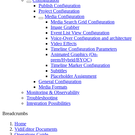
Configuration
Publish Configuration
Project Configuration
Media Configuration
Media Search Grid Configuration
Image Grabber
Event List View Configuration
Voice-Over Configuration and architecture
Video Effects
Timeline Configuration Parameters
Animated Graphics (On-
prem/Hybrid/BYOC)
Timeline Marker Configuration
Subtitles
Placeholder Assignment
General Configuration
Media Formats
Monitoring & Observability
Troubleshooting
Integration Possibilities
Breadcrumbs
Home
VidiEditor Documents
Operations Guide