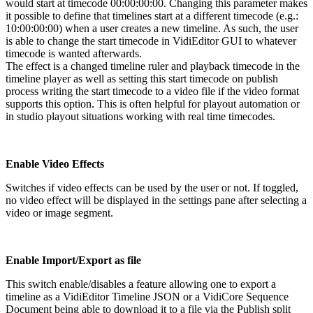
would start at timecode 00:00:00:00. Changing this parameter makes
it possible to define that timelines start at a different timecode (e.g.:
10:00:00:00) when a user creates a new timeline. As such, the user
is able to change the start timecode in VidiEditor GUI to whatever
timecode is wanted afterwards.
The effect is a changed timeline ruler and playback timecode in the
timeline player as well as setting this start timecode on publish
process writing the start timecode to a video file if the video format
supports this option. This is often helpful for playout automation or
in studio playout situations working with real time timecodes.
Enable Video Effects
Switches if video effects can be used by the user or not. If toggled,
no video effect will be displayed in the settings pane after selecting a
video or image segment.
Enable Import/Export as file
This switch enable/disables a feature allowing one to export a
timeline as a VidiEditor Timeline JSON or a VidiCore Sequence
Document being able to download it to a file via the Publish split