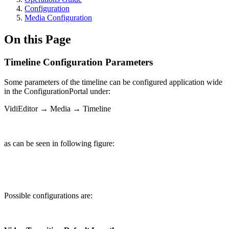
Configuration
Media Configuration
On this Page
Timeline Configuration Parameters
Some parameters of the timeline can be configured application wide
in the ConfigurationPortal under:
VidiEditor → Media → Timeline
as can be seen in following figure:
Possible configurations are: