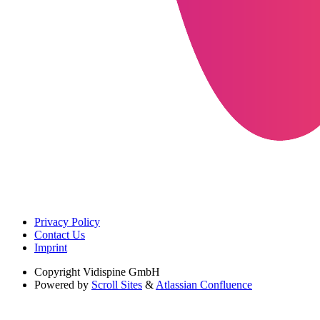
Privacy Policy
Contact Us
Imprint
Copyright
Vidispine GmbH
Powered by
Scroll Sites
&
Atlassian Confluence