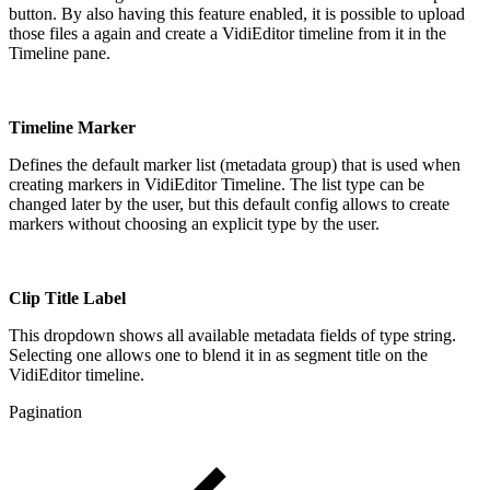
button. By also having this feature enabled, it is possible to upload
those files a again and create a VidiEditor timeline from it in the
Timeline pane.
Timeline Marker
Defines the default marker list (metadata group) that is used when
creating markers in VidiEditor Timeline. The list type can be
changed later by the user, but this default config allows to create
markers without choosing an explicit type by the user.
Clip Title Label
This dropdown shows all available metadata fields of type string.
Selecting one allows one to blend it in as segment title on the
VidiEditor timeline.
Pagination