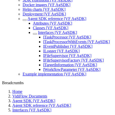
SDK extensions [VF AgSDK]
Docker images [VF AgSDK]
Helm charts [VF AgSDK]
Deployment [VF AgSDK]
Agent SDK reference [VF AgSDK]
Attributes [VF AgSDK]
Classes [VF AgSDK]
Interfaces [VF AgSDK]
ITaskProcessor [VF AgSDK]
ITaskProcessorWithEvents [VF AgSDK]
IEventPublisher [VF AgSDK]
ILogger [VF AgSDK]
IFileSupervisor [VF AgSDK]
IFileSupervisorFactory [VF AgSDK]
ITargetInformation [VF AgSDK]
IWorkflowParameter [VF AgSDK]
Example implementation [VF AgSDK]
Breadcrumbs
Home
VidiFlow Documents
Agent SDK [VF AgSDK]
Agent SDK reference [VF AgSDK]
Interfaces [VF AgSDK]