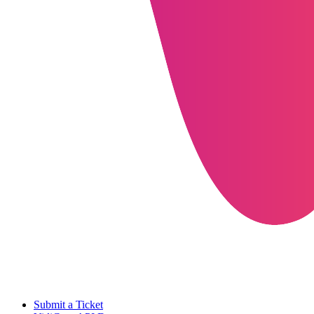
Submit a Ticket