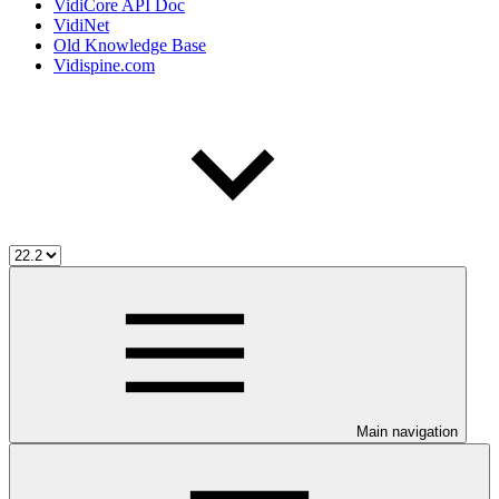
VidiCore API Doc
VidiNet
Old Knowledge Base
Vidispine.com
Main navigation