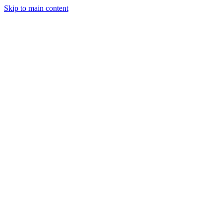
Skip to main content