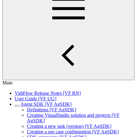
Main
VidiFlow Release Notes [VF RN]
User Guide [VF UG]
Agent SDK [VF AgSDK]
Definitions [VF AgSDK]
Creating VisualStudio solution and projects [VF
AgSDK]
Creating a new task (version) [VF AgSDK]
Creating a use case configuration [VF AgSDK]