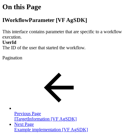
On this Page
IWorkflowParameter [VF AgSDK]
This interface contains parameter that are specific to a workflow
execution.
UserId
The ID of the user that started the workflow.
Pagination
Previous Page
ITargetInformation [VF AgSDK]
Next Page
Example implementation [VF AgSDK]