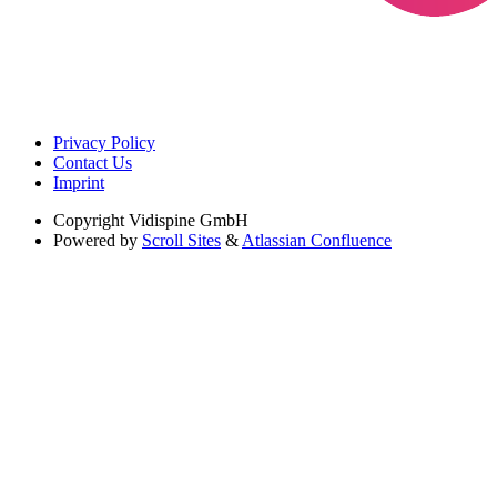
Privacy Policy
Contact Us
Imprint
Copyright
Vidispine GmbH
Powered by
Scroll Sites
&
Atlassian Confluence