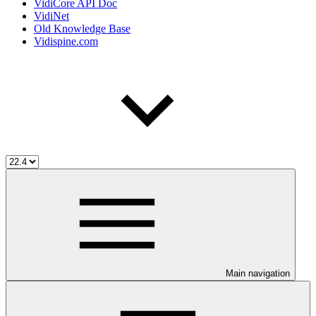
VidiCore API Doc
VidiNet
Old Knowledge Base
Vidispine.com
Main navigation