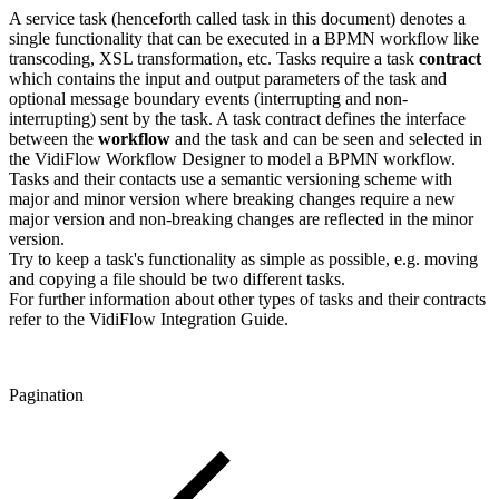
A service task (henceforth called task in this document) denotes a
single functionality that can be executed in a BPMN workflow like
transcoding, XSL transformation, etc. Tasks require a task
contract
which contains the input and output parameters of the task and
optional message boundary events (interrupting and non-
interrupting) sent by the task. A task contract defines the interface
between the
workflow
and the task and can be seen and selected in
the VidiFlow Workflow Designer to model a BPMN workflow.
Tasks and their contacts use a semantic versioning scheme with
major and minor version where breaking changes require a new
major version and non-breaking changes are reflected in the minor
version.
Try to keep a task's functionality as simple as possible, e.g. moving
and copying a file should be two different tasks.
For further information about other types of tasks and their contracts
refer to the VidiFlow Integration Guide.
Pagination