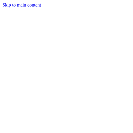
Skip to main content