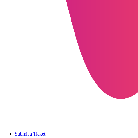
Submit a Ticket