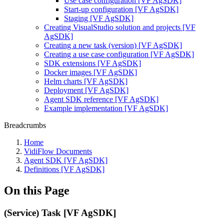
Use case configuration [VF AgSDK]
Start-up configuration [VF AgSDK]
Staging [VF AgSDK]
Creating VisualStudio solution and projects [VF
AgSDK]
Creating a new task (version) [VF AgSDK]
Creating a use case configuration [VF AgSDK]
SDK extensions [VF AgSDK]
Docker images [VF AgSDK]
Helm charts [VF AgSDK]
Deployment [VF AgSDK]
Agent SDK reference [VF AgSDK]
Example implementation [VF AgSDK]
Breadcrumbs
Home
VidiFlow Documents
Agent SDK [VF AgSDK]
Definitions [VF AgSDK]
On this Page
(Service) Task [VF AgSDK]