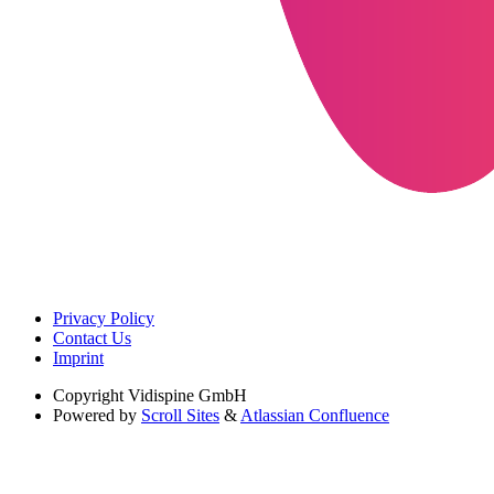
Privacy Policy
Contact Us
Imprint
Copyright
Vidispine GmbH
Powered by
Scroll Sites
&
Atlassian Confluence