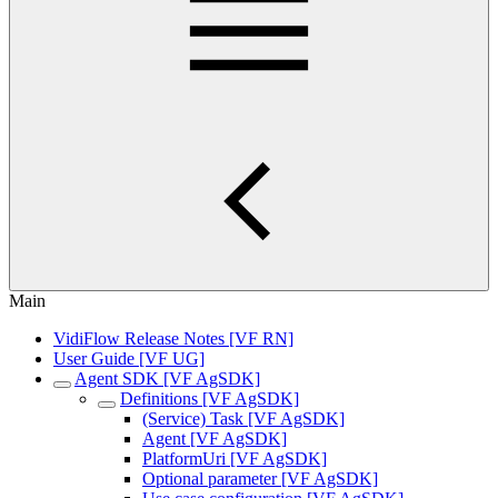
Main
VidiFlow Release Notes [VF RN]
User Guide [VF UG]
Agent SDK [VF AgSDK]
Definitions [VF AgSDK]
(Service) Task [VF AgSDK]
Agent [VF AgSDK]
PlatformUri [VF AgSDK]
Optional parameter [VF AgSDK]