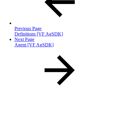
Previous Page
Definitions [VF AgSDK]
Next Page
Agent [VF AgSDK]