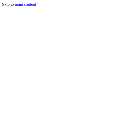
Skip to main content