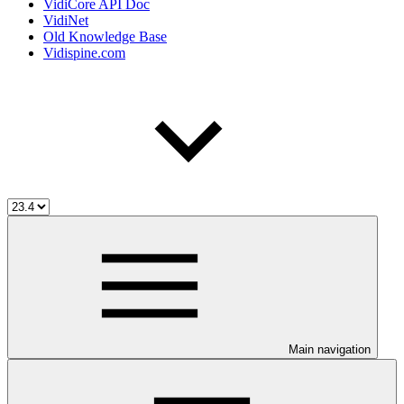
VidiCore API Doc
VidiNet
Old Knowledge Base
Vidispine.com
Main navigation