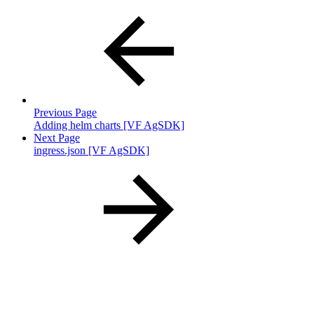
Previous Page
Adding helm charts [VF AgSDK]
Next Page
ingress.json [VF AgSDK]