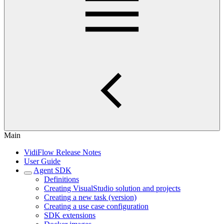
Main
VidiFlow Release Notes
User Guide
Agent SDK
Definitions
Creating VisualStudio solution and projects
Creating a new task (version)
Creating a use case configuration
SDK extensions