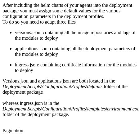
After including the helm charts of your agents into the deployment
package you must assign some default values for the various
configuration parameters in the deployment profiles.
To do so you need to adapt three files
versions.json: containing all the image repositories and tags of
the modules to deploy
applications.json: containing all the deployment parameters of
the modules to deploy
ingress.json: containing certificate information for the modules
to deploy
Versions.json and applications.json are both located in the
Deployment\Scripts\Configuration\Profiles\defaults
folder of the
deployment package
whereas ingress.json is in the
Deployment\Scripts\Configuration\Profiles\templates\environment\c
folder of the deployment package.
Pagination