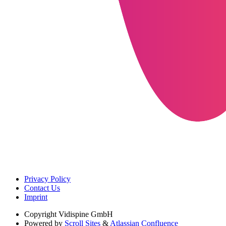
Privacy Policy
Contact Us
Imprint
Copyright
Vidispine GmbH
Powered by
Scroll Sites
&
Atlassian Confluence