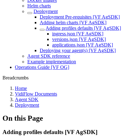
Docker images
Helm charts
Deployment
Deployment Pre-requisites [VF AgSDK]
Adding helm charts [VF AgSDK]
Adding profiles defaults [VF AgSDK]
ingress.json [VF AgSDK]
versions.json [VF AgSDK]
applications.json [VF AgSDK]
Deploying your agent(s) [VF AgSDK]
Agent SDK reference
Example implementation
Operations Guide [VF OG]
Breadcrumbs
Home
VidiFlow Documents
Agent SDK
Deployment
On this Page
Adding profiles defaults [VF AgSDK]