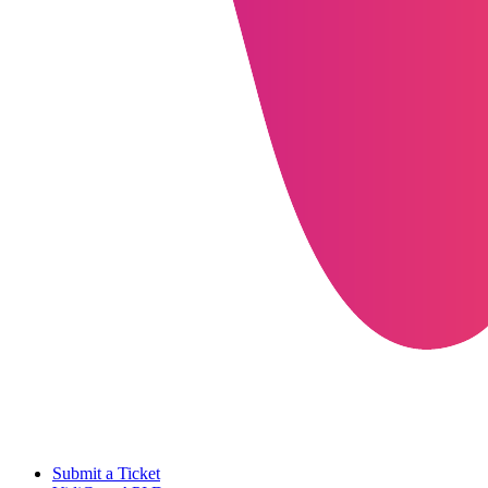
Submit a Ticket