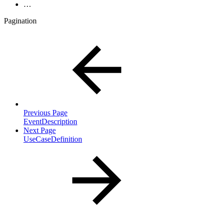
…
Pagination
Previous Page
EventDescription
Next Page
UseCaseDefinition