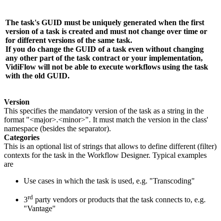
The task's GUID must be uniquely generated when the first
version of a task is created and
must not change
over time or
for different versions of the same task.
If you do change the GUID of a task even without changing
any other part of the task contract or your implementation,
VidiFlow
will not be able to execute workflows using the task
with the old GUID.
Version
This specifies the mandatory version of the task as a string in the
format "<major>.<minor>". It must match the version in the class'
namespace (besides the separator).
Categories
This is an optional list of strings that allows to define different (filter)
contexts for the task in the Workflow Designer. Typical examples
are
Use cases in which the task is used, e.g. "Transcoding"
rd
3
party vendors or products that the task connects to, e.g.
"Vantage"