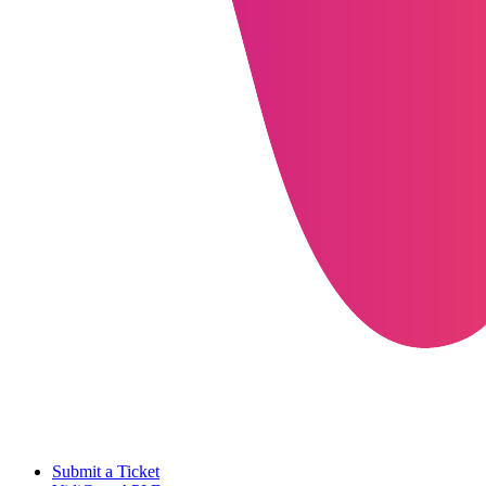
Submit a Ticket