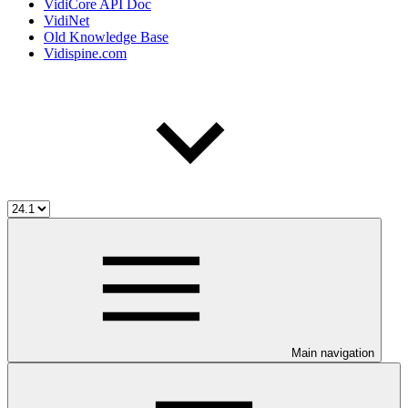
VidiCore API Doc
VidiNet
Old Knowledge Base
Vidispine.com
Main navigation