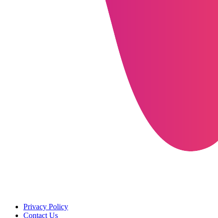
Privacy Policy
Contact Us