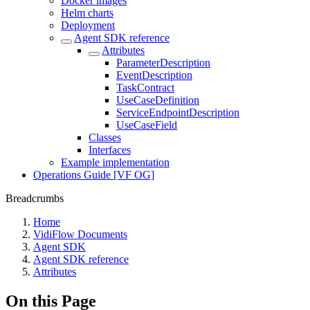
Docker images
Helm charts
Deployment
Agent SDK reference
Attributes
ParameterDescription
EventDescription
TaskContract
UseCaseDefinition
ServiceEndpointDescription
UseCaseField
Classes
Interfaces
Example implementation
Operations Guide [VF OG]
Breadcrumbs
Home
VidiFlow Documents
Agent SDK
Agent SDK reference
Attributes
On this Page