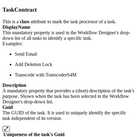
TaskContract
This is a
class
attribute to mark the task processor of a task.
DisplayName
This mandatory property is used in the Workflow Designer's drop-
down list of all tasks to identify a specific task.
Examples:
Send Email
Add Deletion Lock
Transcode with TranscoderS4M
Description
A mandatory property that provides a (short) description of the task's
purpose. Shown when the task has been selected in the Workflow
Designer's drop-down list.
Guid
The GUID of the task. It is used to uniquely identify the specific
task independent of its version.
Uniqueness of the task's
Guid