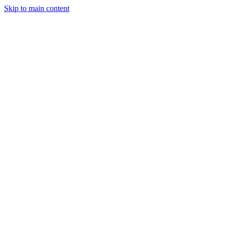
Skip to main content