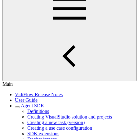
Main
VidiFlow Release Notes
User Guide
Agent SDK
Definitions
Creating VisualStudio solution and projects
Creating a new task (version)
Creating a use case configuration
SDK extensions