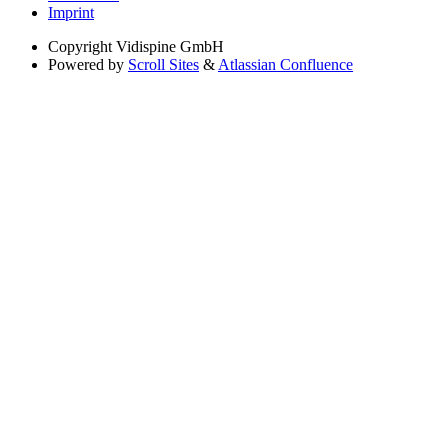
Imprint
Copyright
Vidispine GmbH
Powered by
Scroll Sites
&
Atlassian Confluence