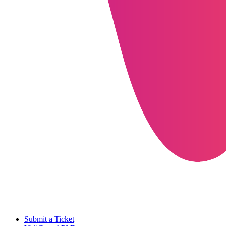
Submit a Ticket