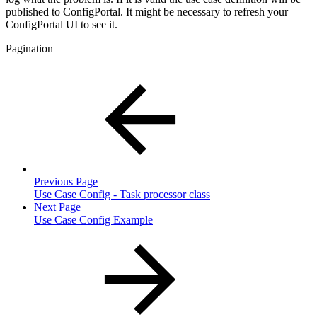
published to ConfigPortal. It might be necessary to refresh your
ConfigPortal UI to see it.
Pagination
Previous Page
Use Case Config - Task processor class
Next Page
Use Case Config Example