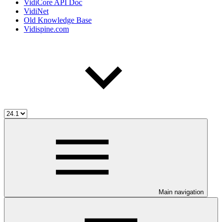
VidiCore API Doc
VidiNet
Old Knowledge Base
Vidispine.com
Main navigation