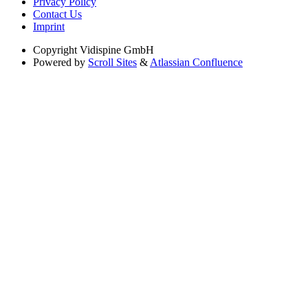
Privacy Policy
Contact Us
Imprint
Copyright
Vidispine GmbH
Powered by
Scroll Sites
&
Atlassian Confluence