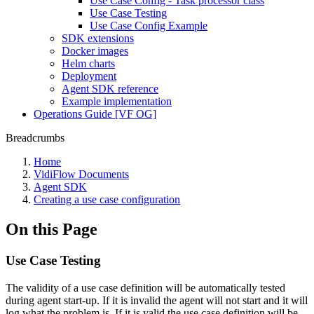
Use Case Config - Task processor class
Use Case Testing
Use Case Config Example
SDK extensions
Docker images
Helm charts
Deployment
Agent SDK reference
Example implementation
Operations Guide [VF OG]
Breadcrumbs
Home
VidiFlow Documents
Agent SDK
Creating a use case configuration
On this Page
Use Case Testing
The validity of a use case definition will be automatically tested
during agent start-up. If it is invalid the agent will not start and it will
log what the problem is. If it is valid the use case definition will be