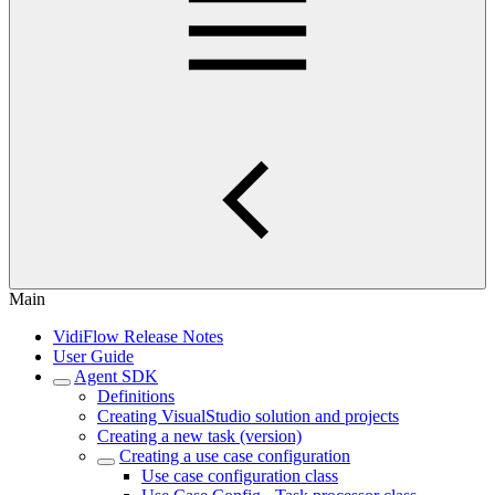
Main
VidiFlow Release Notes
User Guide
Agent SDK
Definitions
Creating VisualStudio solution and projects
Creating a new task (version)
Creating a use case configuration
Use case configuration class