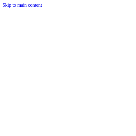
Skip to main content