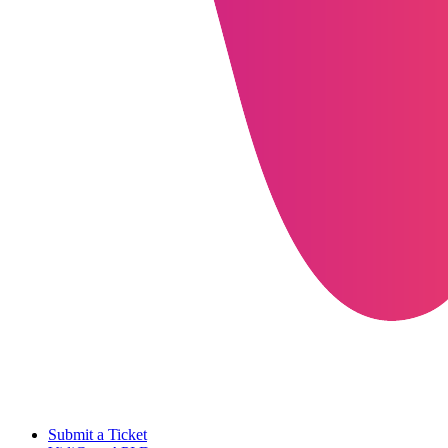
Submit a Ticket