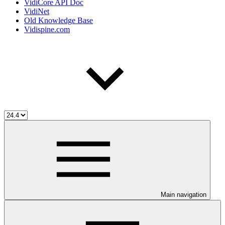
VidiCore API Doc
VidiNet
Old Knowledge Base
Vidispine.com
Main navigation