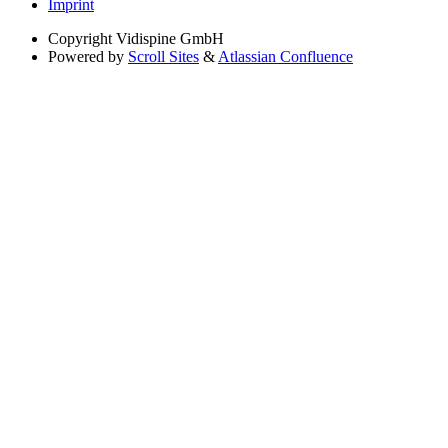
Imprint
Copyright
Vidispine GmbH
Powered by
Scroll Sites
&
Atlassian Confluence