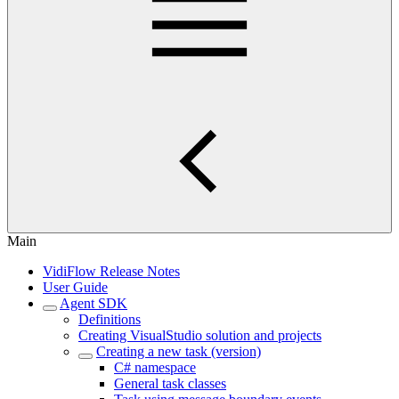
Main
VidiFlow Release Notes
User Guide
Agent SDK
Definitions
Creating VisualStudio solution and projects
Creating a new task (version)
C# namespace
General task classes