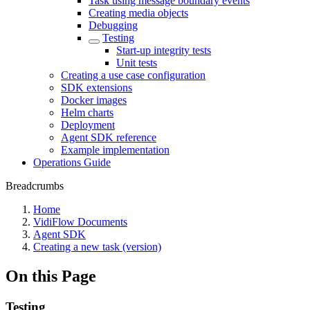
Task using message boundary events
Creating media objects
Debugging
Testing
Start-up integrity tests
Unit tests
Creating a use case configuration
SDK extensions
Docker images
Helm charts
Deployment
Agent SDK reference
Example implementation
Operations Guide
Breadcrumbs
Home
VidiFlow Documents
Agent SDK
Creating a new task (version)
On this Page
Testing