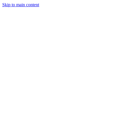
Skip to main content