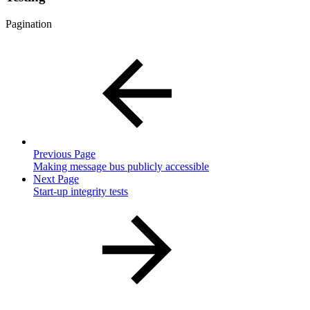
Pagination
Previous Page
Making message bus publicly accessible
Next Page
Start-up integrity tests