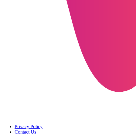
Privacy Policy
Contact Us