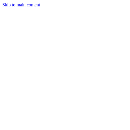
Skip to main content