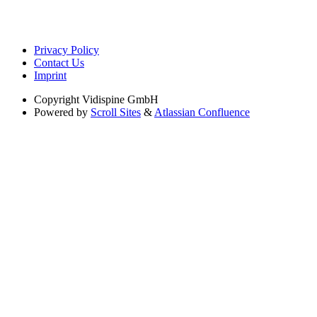
Privacy Policy
Contact Us
Imprint
Copyright
Vidispine GmbH
Powered by
Scroll Sites
&
Atlassian Confluence