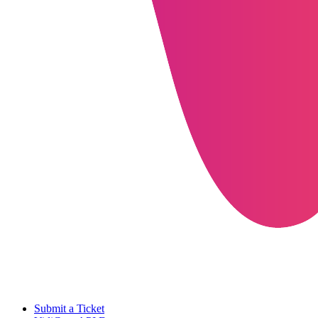
Submit a Ticket