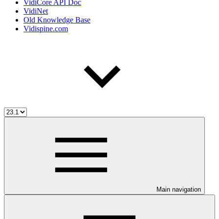
VidiCore API Doc
VidiNet
Old Knowledge Base
Vidispine.com
Main navigation