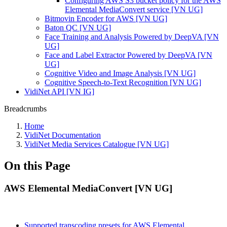
Configuring AWS S3 bucket policy for the AWS
Elemental MediaConvert service [VN UG]
Bitmovin Encoder for AWS [VN UG]
Baton QC [VN UG]
Face Training and Analysis Powered by DeepVA [VN
UG]
Face and Label Extractor Powered by DeepVA [VN
UG]
Cognitive Video and Image Analysis [VN UG]
Cognitive Speech-to-Text Recognition [VN UG]
VidiNet API [VN IG]
Breadcrumbs
Home
VidiNet Documentation
VidiNet Media Services Catalogue [VN UG]
On this Page
AWS Elemental MediaConvert [VN UG]
Supported transcoding presets for AWS Elemental