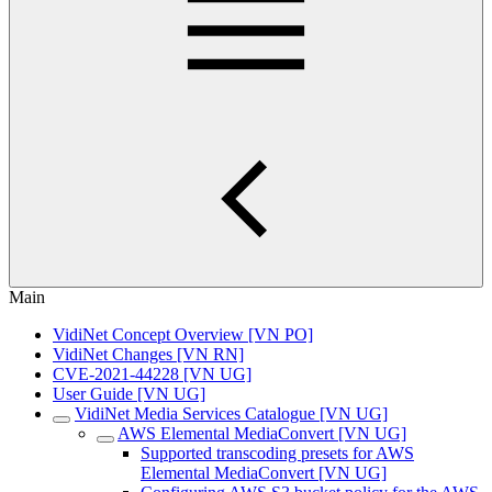
Main
VidiNet Concept Overview [VN PO]
VidiNet Changes [VN RN]
CVE-2021-44228 [VN UG]
User Guide [VN UG]
VidiNet Media Services Catalogue [VN UG]
AWS Elemental MediaConvert [VN UG]
Supported transcoding presets for AWS
Elemental MediaConvert [VN UG]