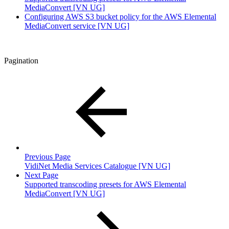
MediaConvert [VN UG]
Configuring AWS S3 bucket policy for the AWS Elemental
MediaConvert service [VN UG]
Pagination
Previous Page
VidiNet Media Services Catalogue [VN UG]
Next Page
Supported transcoding presets for AWS Elemental
MediaConvert [VN UG]