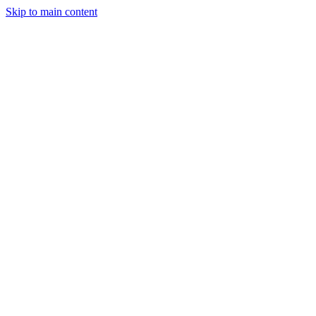
Skip to main content