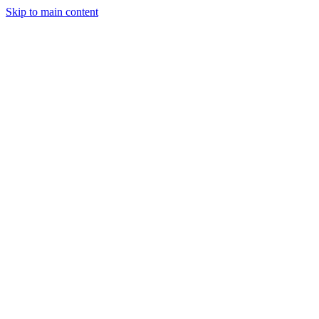
Skip to main content