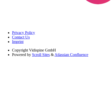
Privacy Policy
Contact Us
Imprint
Copyright
Vidispine GmbH
Powered by
Scroll Sites
&
Atlassian Confluence