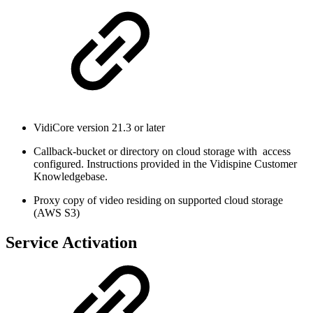
VidiCore version 21.3 or later
Callback-bucket or directory on cloud storage with access
configured. Instructions provided in the Vidispine Customer
Knowledgebase.
Proxy copy of video residing on supported cloud storage
(AWS S3)
Service Activation