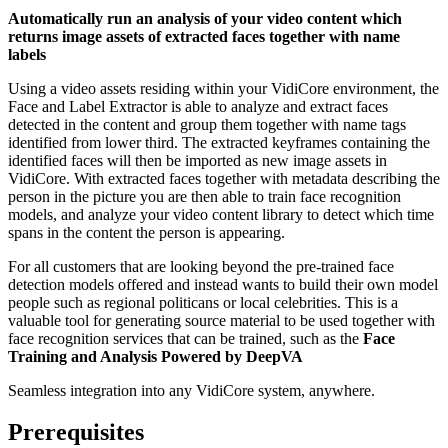
Automatically run an analysis of your video content which
returns image assets of extracted faces together with name
labels
Using a video assets residing within your VidiCore environment, the
Face and Label Extractor is able to analyze and extract faces
detected in the content and group them together with name tags
identified from lower third. The extracted keyframes containing the
identified faces will then be imported as new image assets in
VidiCore. With extracted faces together with metadata describing the
person in the picture you are then able to train face recognition
models, and analyze your video content library to detect which time
spans in the content the person is appearing.
For all customers that are looking beyond the pre-trained face
detection models offered and instead wants to build their own model
people such as regional politicans or local celebrities. This is a
valuable tool for generating source material to be used together with
face recognition services that can be trained, such as the
Face
Training and Analysis Powered by DeepVA
Seamless integration into any VidiCore system, anywhere.
Prerequisites