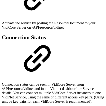
Activate the service by posting the ResourceDocument to your
VidiCore Server on /API/resource/vidinet.
Connection Status
Connection status can be seen in VidiCore Server from
/API/resource/vidinet and in the Vidinet dashboard -> Service
details. You can connect multiple VidiCore Server instances to one
VidiNet Service, using the same or different access key pairs. (Using
unique key pairs for each VidiCore Server is recommended).