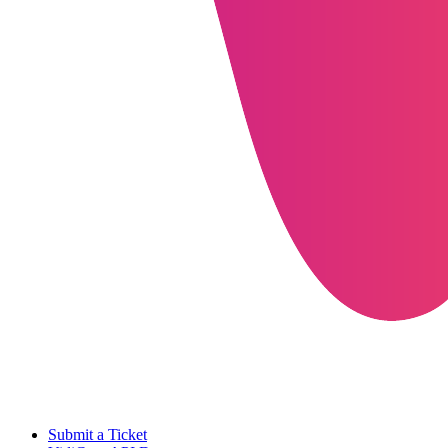
Submit a Ticket