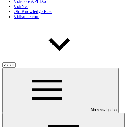
VidiCore API Doc
VidiNet
Old Knowledge Base
Vidispine.com
Main navigation