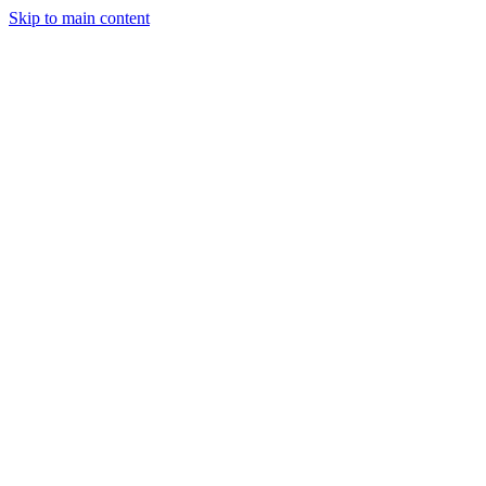
Skip to main content