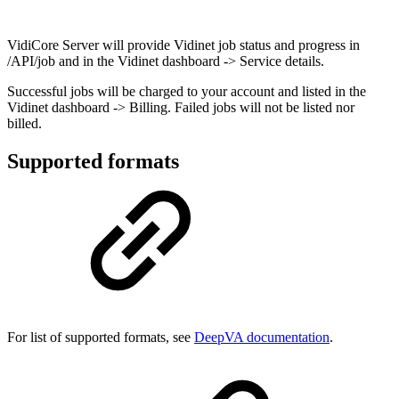
VidiCore Server will provide Vidinet job status and progress in
/API/job and in the Vidinet dashboard -> Service details.
Successful jobs will be charged to your account and listed in the
Vidinet dashboard -> Billing. Failed jobs will not be listed nor
billed.
Supported formats
For list of supported formats, see
DeepVA documentation
.