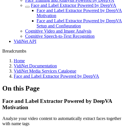
Face Training and Analysis Powered by DeepVA
Face and Label Extractor Powered by DeepVA
Face and Label Extractor Powered by DeepVA
Motivation
Face and Label Extractor Powered by DeepVA
Setup and Configuration
Cognitive Video and Image Analysis
Cognitive Speech-to-Text Recognition
VidiNet API
Breadcrumbs
Home
VidiNet Documentation
VidiNet Media Services Catalogue
Face and Label Extractor Powered by DeepVA
On this Page
Face and Label Extractor Powered by DeepVA
Motivation
Analyze your video content to automatically extract faces together
with name tags