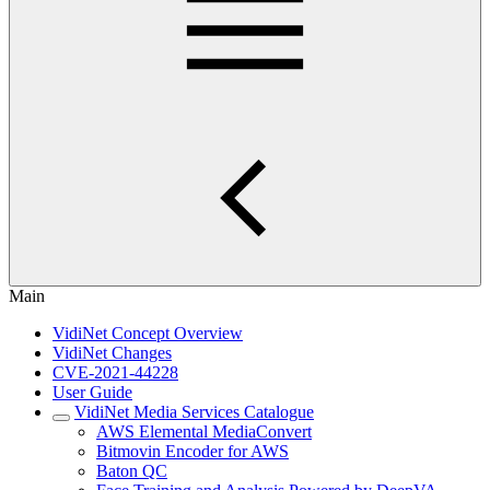
Main
VidiNet Concept Overview
VidiNet Changes
CVE-2021-44228
User Guide
VidiNet Media Services Catalogue
AWS Elemental MediaConvert
Bitmovin Encoder for AWS
Baton QC