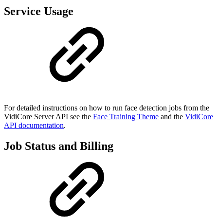
Service Usage
For detailed instructions on how to run face detection jobs from the
VidiCore Server API see the
Face Training Theme
and the
VidiCore
API documentation
.
Job Status and Billing