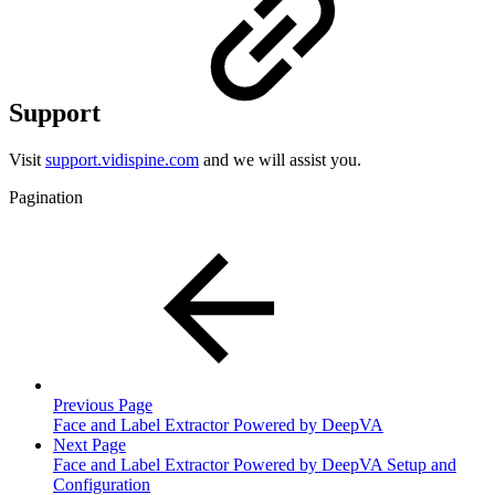
Support
Visit
support.vidispine.com
and we will assist you.
Pagination
Previous Page
Face and Label Extractor Powered by DeepVA
Next Page
Face and Label Extractor Powered by DeepVA Setup and
Configuration