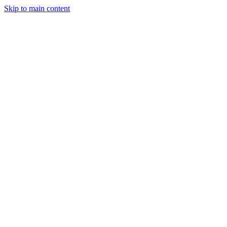
Skip to main content