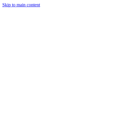
Skip to main content