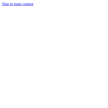
Skip to main content