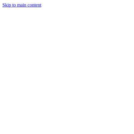
Skip to main content