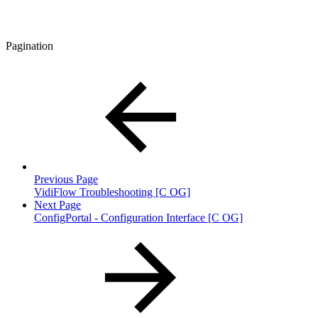
Pagination
Previous Page
VidiFlow Troubleshooting [C OG]
Next Page
ConfigPortal - Configuration Interface [C OG]