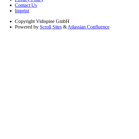
Contact Us
Imprint
Copyright
Vidispine GmbH
Powered by
Scroll Sites
&
Atlassian Confluence