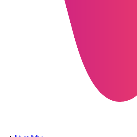
Privacy Policy