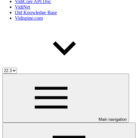
VidiCore API Doc
VidiNet
Old Knowledge Base
Vidispine.com
Main navigation