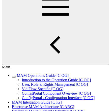
Main
MAM Operations Guide [C OG]
Introduction to the Operation Guide [C OG]
User, Role & Rights Management [C OG]
VidiFlow Specific [C OG]
ConfigPortal Component Overview [C OG]
ConfigPortal - Configuration Interface [C OG]
MAM Integration Guide [C IG]
Enterprise MAM Architecture [C ARC]