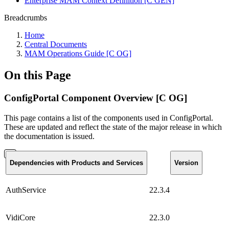
Enterprise MAM Context Definition [C GEN]
Breadcrumbs
Home
Central Documents
MAM Operations Guide [C OG]
On this Page
ConfigPortal Component Overview [C OG]
This page contains a list of the components used in ConfigPortal.
These are updated and reflect the state of the major release in which
the documentation is issued.
Dependencies with Products and Services
Version
AuthService
22.3.4
VidiCore
22.3.0