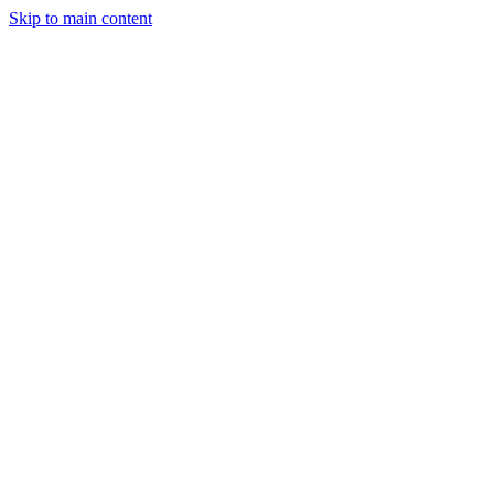
Skip to main content