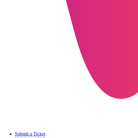
Submit a Ticket