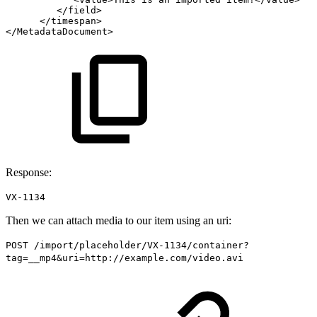
</
field
>
</
timespan
>
</
MetadataDocument
>
Response:
VX-1134
Then we can attach media to our item using an uri:
POST /import/placeholder/VX-1134/container?
tag=__mp4&uri=http://example.com/video.avi