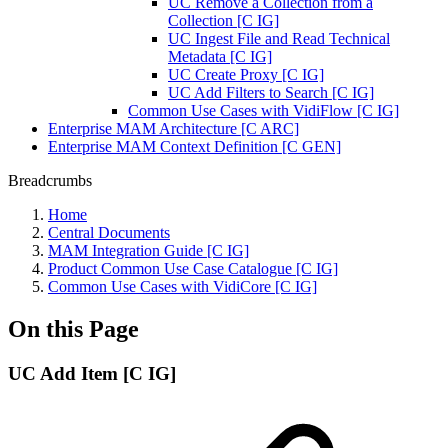
UC Remove a Collection from a
Collection [C IG]
UC Ingest File and Read Technical
Metadata [C IG]
UC Create Proxy [C IG]
UC Add Filters to Search [C IG]
Common Use Cases with VidiFlow [C IG]
Enterprise MAM Architecture [C ARC]
Enterprise MAM Context Definition [C GEN]
Breadcrumbs
Home
Central Documents
MAM Integration Guide [C IG]
Product Common Use Case Catalogue [C IG]
Common Use Cases with VidiCore [C IG]
On this Page
UC Add Item [C IG]