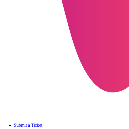
Submit a Ticket