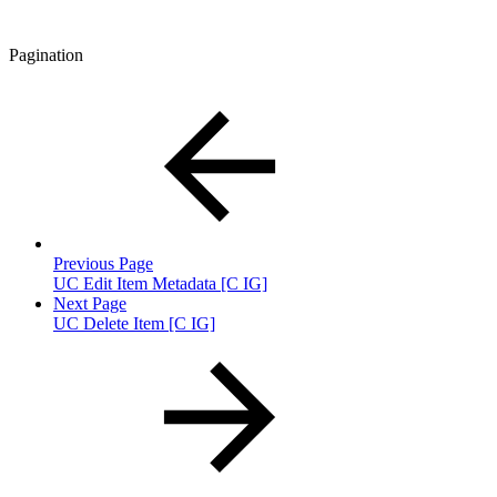
Pagination
Previous Page
UC Edit Item Metadata [C IG]
Next Page
UC Delete Item [C IG]