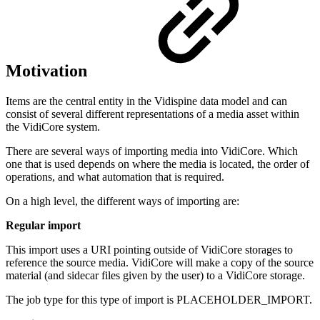
Motivation
Items are the central entity in the Vidispine data model and can
consist of several different representations of a media asset within
the VidiCore system.
There are several ways of importing media into VidiCore. Which
one that is used depends on where the media is located, the order of
operations, and what automation that is required.
On a high level, the different ways of importing are:
Regular import
This import uses a URI pointing outside of VidiCore storages to
reference the source media. VidiCore will make a copy of the source
material (and sidecar files given by the user) to a VidiCore storage.
The job type for this type of import is PLACEHOLDER_IMPORT.