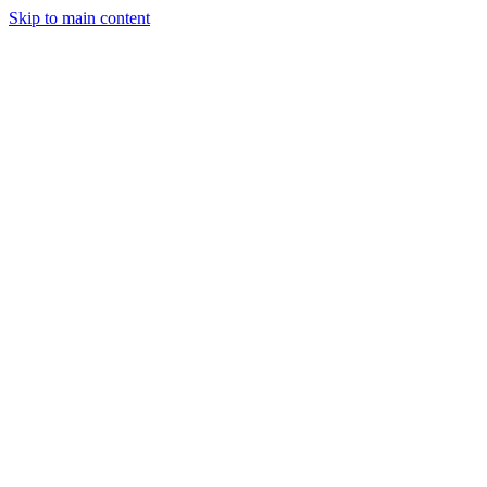
Skip to main content