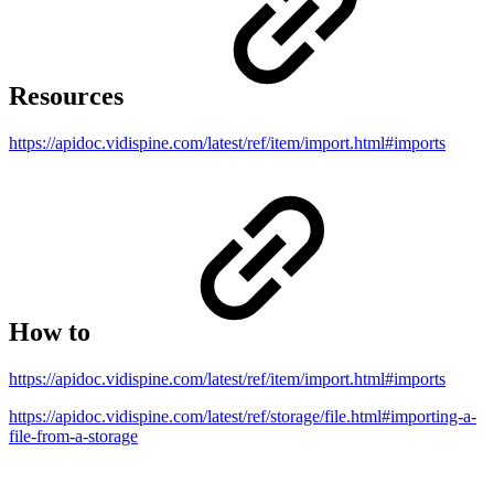
Resources
https://apidoc.vidispine.com/latest/ref/item/import.html#imports
How to
https://apidoc.vidispine.com/latest/ref/item/import.html#imports
https://apidoc.vidispine.com/latest/ref/storage/file.html#importing-a-
file-from-a-storage