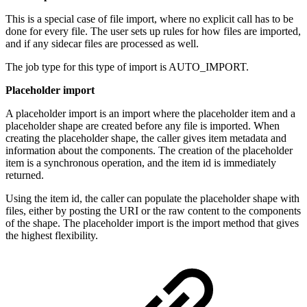
This is a special case of file import, where no explicit call has to be
done for every file. The user sets up rules for how files are imported,
and if any sidecar files are processed as well.
The job type for this type of import is AUTO_IMPORT.
Placeholder import
A placeholder import is an import where the placeholder item and a
placeholder shape are created before any file is imported. When
creating the placeholder shape, the caller gives item metadata and
information about the components. The creation of the placeholder
item is a synchronous operation, and the item id is immediately
returned.
Using the item id, the caller can populate the placeholder shape with
files, either by posting the URI or the raw content to the components
of the shape. The placeholder import is the import method that gives
the highest flexibility.