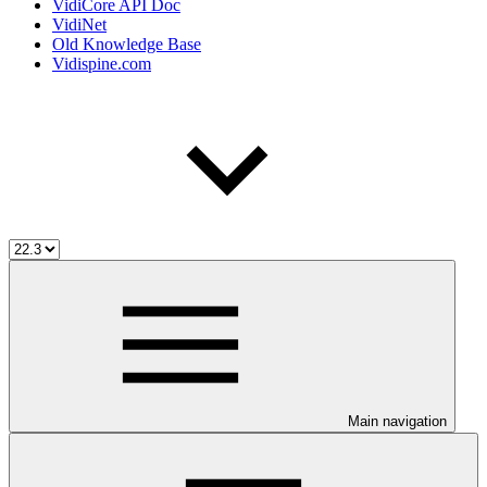
VidiCore API Doc
VidiNet
Old Knowledge Base
Vidispine.com
Main navigation