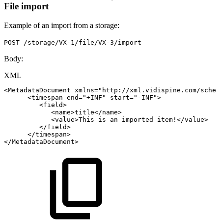
File import
Example of an import from a storage:
POST /storage/VX-1/file/VX-3/import
Body:
XML
<
MetadataDocument
xmlns
=
"
http://xml.vidispine.com/schem
<
timespan
end
=
"
+INF
"
start
=
"
-INF
"
>
<
field
>
<
name
>
title
</
name
>
<
value
>
This
is
an
imported
item!
</
value
>
</
field
>
</
timespan
>
</
MetadataDocument
>