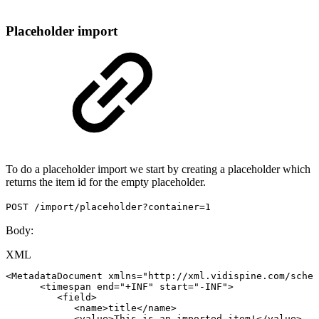
Placeholder import
To do a placeholder import we start by creating a placeholder which
returns the item id for the empty placeholder.
POST /import/placeholder?container=1
Body:
XML
<
MetadataDocument
xmlns
=
"
http://xml.vidispine.com/schem
<
timespan
end
=
"
+INF
"
start
=
"
-INF
"
>
<
field
>
<
name
>
title
</
name
>
<
value
>
This
is
an
imported
item!
</
value
>