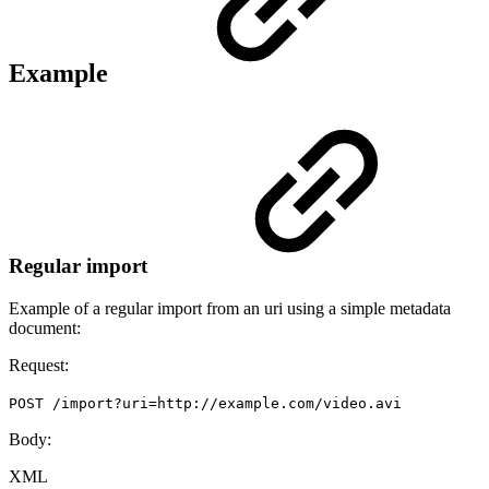
Example
Regular import
Example of a regular import from an uri using a simple metadata
document:
Request:
POST /import?uri=http://example.com/video.avi
Body:
XML