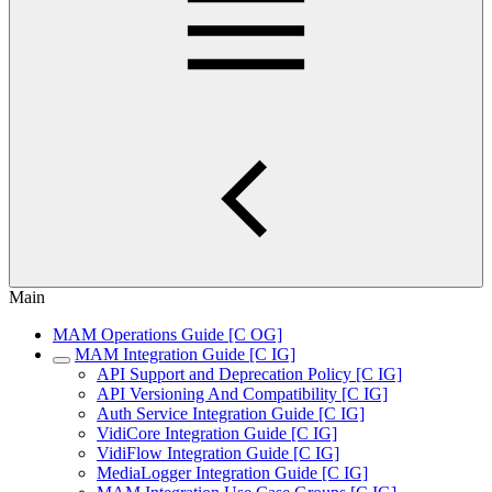
Main
MAM Operations Guide [C OG]
MAM Integration Guide [C IG]
API Support and Deprecation Policy [C IG]
API Versioning And Compatibility [C IG]
Auth Service Integration Guide [C IG]
VidiCore Integration Guide [C IG]
VidiFlow Integration Guide [C IG]
MediaLogger Integration Guide [C IG]