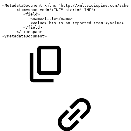
<
MetadataDocument
xmlns
=
"
http://xml.vidispine.com/schem
<
timespan
end
=
"
+INF
"
start
=
"
-INF
"
>
<
field
>
<
name
>
title
</
name
>
<
value
>
This
is
an
imported
item!
</
value
>
</
field
>
</
timespan
>
</
MetadataDocument
>