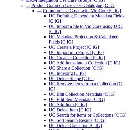
MAM Integration Use Case Groups [C IG]
Product Common Use Case Catalogue [C IG]
Common Use Cases with VidiCore [C IG]
UC Defining Dependent Metadata Fields
[C IG]
UC Import a file to VidiCore using URL
[C IG]
UC Metadata Projection & Calculated
Fields [C IG]
UC Create a Project [C IG]
UC Import into Project [C IG]
UC Create a Collection [C IG]
UC Add Items into a Collection [C IG]
UC Share a Collection [C IG]
UC Indexing [C IG]
UC Delete Shape [C IG]
UC Remove Items from a Collection [C
IG]
UC Edit Collection Metadata [C IG]
UC Edit Item Metadata [C IG]
UC Add Item [C IG]
UC Delete Item [C IG]
UC Search for Items or Collections [C IG]
UC Sort Search Results [C IG]
UC Delete Collection [C IG]