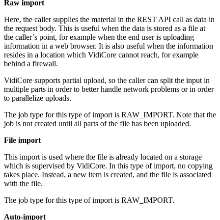
Raw import
Here, the caller supplies the material in the REST API call as data in
the request body. This is useful when the data is stored as a file at
the caller’s point, for example when the end user is uploading
information in a web browser. It is also useful when the information
resides in a location which VidiCore cannot reach, for example
behind a firewall.
VidiCore supports partial upload, so the caller can split the input in
multiple parts in order to better handle network problems or in order
to parallelize uploads.
The job type for this type of import is RAW_IMPORT. Note that the
job is not created until all parts of the file has been uploaded.
File import
This import is used where the file is already located on a storage
which is supervised by VidiCore. In this type of import, no copying
takes place. Instead, a new item is created, and the file is associated
with the file.
The job type for this type of import is RAW_IMPORT.
Auto-import