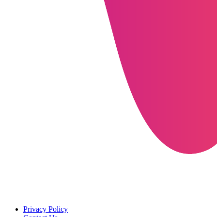
Privacy Policy