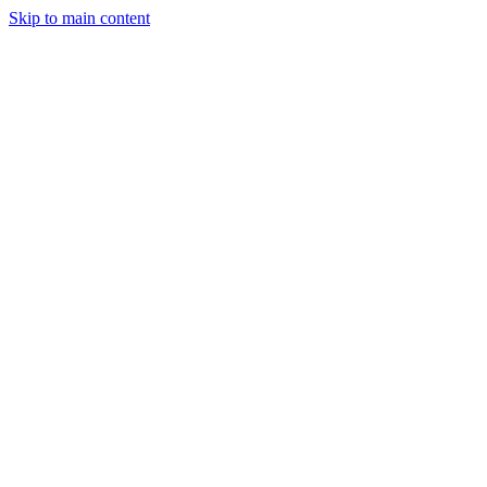
Skip to main content