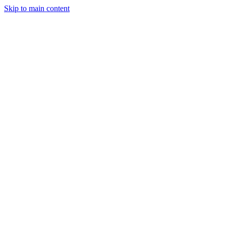
Skip to main content