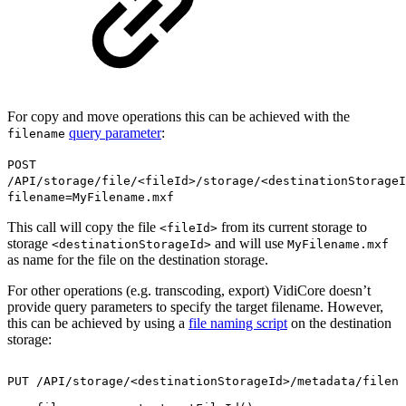
For copy and move operations this can be achieved with the
query parameter
:
filename
POST
/API/storage/file/<fileId>/storage/<destinationStorageI
filename=MyFilename.mxf
This call will copy the file
from its current storage to
<fileId>
storage
and will use
<destinationStorageId>
MyFilename.mxf
as name for the file on the destination storage.
For other operations (e.g. transcoding, export) VidiCore doesn’t
provide query parameters to specify the target filename. However,
this can be achieved by using a
file naming script
on the destination
storage:
PUT
/API/storage/<destinationStorageId>/metadata/filena