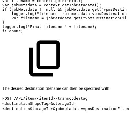
var
filename
=
context.getFileId();
var
jobMetadata
=
context.getJobMetadata();
if
(jobMetadata
!=
null
&&
jobMetadata.get("vpmsDestina
logger.log("filename
from
metadata
vpmsDestinationF
var
filename
=
jobMetadata.get("vpmsDestinationFile
}
logger.log("Final
filename
"
+
filename);
filename;
The desired destination filename can then be specified with
POST /API/item/<itemId>/transcode?tag=
<destinationShapeTag>&storageId=
<destinationStorageId>&jobmetadata=vpmsDestinationFile