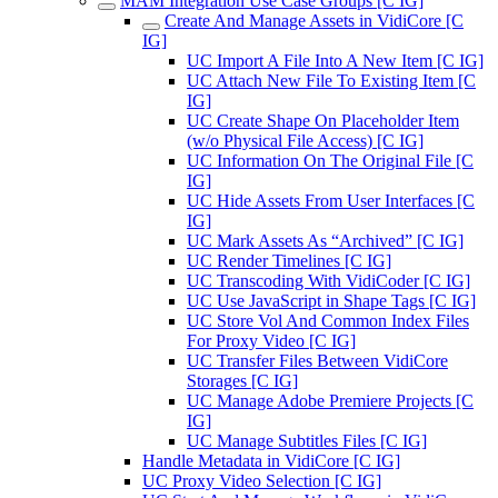
MAM Integration Use Case Groups [C IG]
Create And Manage Assets in VidiCore [C
IG]
UC Import A File Into A New Item [C IG]
UC Attach New File To Existing Item [C
IG]
UC Create Shape On Placeholder Item
(w/o Physical File Access) [C IG]
UC Information On The Original File [C
IG]
UC Hide Assets From User Interfaces [C
IG]
UC Mark Assets As “Archived” [C IG]
UC Render Timelines [C IG]
UC Transcoding With VidiCoder [C IG]
UC Use JavaScript in Shape Tags [C IG]
UC Store Vol And Common Index Files
For Proxy Video [C IG]
UC Transfer Files Between VidiCore
Storages [C IG]
UC Manage Adobe Premiere Projects [C
IG]
UC Manage Subtitles Files [C IG]
Handle Metadata in VidiCore [C IG]
UC Proxy Video Selection [C IG]