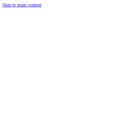
Skip to main content