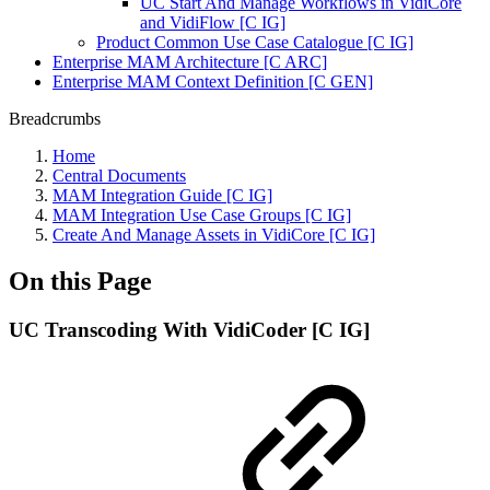
UC Start And Manage Workflows in VidiCore
and VidiFlow [C IG]
Product Common Use Case Catalogue [C IG]
Enterprise MAM Architecture [C ARC]
Enterprise MAM Context Definition [C GEN]
Breadcrumbs
Home
Central Documents
MAM Integration Guide [C IG]
MAM Integration Use Case Groups [C IG]
Create And Manage Assets in VidiCore [C IG]
On this Page
UC Transcoding With VidiCoder [C IG]