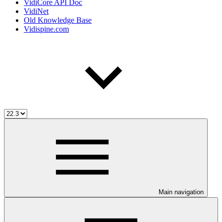
VidiCore API Doc
VidiNet
Old Knowledge Base
Vidispine.com
Main navigation