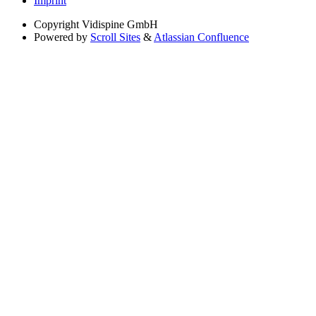
Imprint
Copyright
Vidispine GmbH
Powered by
Scroll Sites
&
Atlassian Confluence