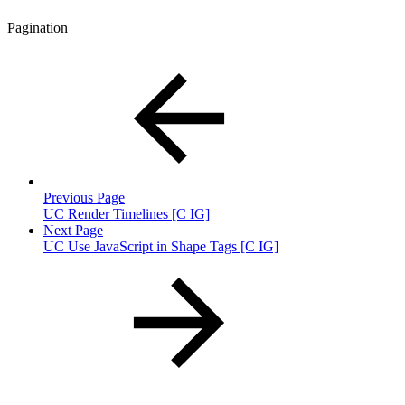
Pagination
Previous Page
UC Render Timelines [C IG]
Next Page
UC Use JavaScript in Shape Tags [C IG]