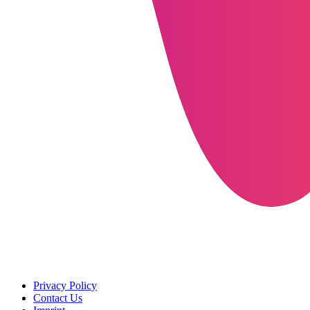
Privacy Policy
Contact Us