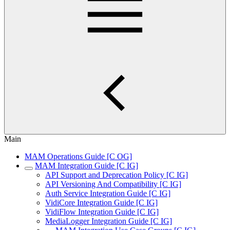
Main
MAM Operations Guide [C OG]
MAM Integration Guide [C IG]
API Support and Deprecation Policy [C IG]
API Versioning And Compatibility [C IG]
Auth Service Integration Guide [C IG]
VidiCore Integration Guide [C IG]
VidiFlow Integration Guide [C IG]
MediaLogger Integration Guide [C IG]