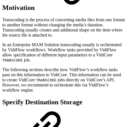
Motivation
Transcoding is the process of converting media files from one format
to another format without changing the media’s duration.
Transcoding usually creates and additional shape on the item where
the source file is attached to.
In an Enterprise MAM Solution transcoding usually is orchestrated
by VidiFlow workflows. Workflow tasks provided by VidiFlow
allow specification of different input parameters to a VidiCore
job.
TRANSCODE
The following sections describe how VidiFlow’s workflow tasks
pass on this information to VidiCore. This information can be used
to create VidiCore
jobs directly on VidiCore’s API.
TRANSCODE
However, we recommend to orchestrate this via VidiFlow’s
workflow engine.
Specify Destination Storage