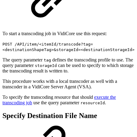
To start a transcoding job in VidiCore use this request:
POST /API/item/<itemId/transcode?tag=
<destinationShapeTag>&storageId=<destinationStorageId>
The query parameter
defines the transcoding profile to use. The
tag
query parameter
can be used to specify to which storage
storageId
the transcoding result is written to.
This procedure works with a local transcoder as well with a
transcoder in a VidiCore Server Agent (VSA).
To specify the transcoding resource that should
execute the
transcoding job
use the query parameter
.
resourceId
Specify Destination File Name