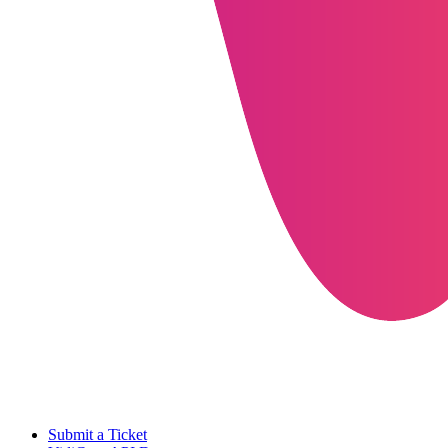
Submit a Ticket