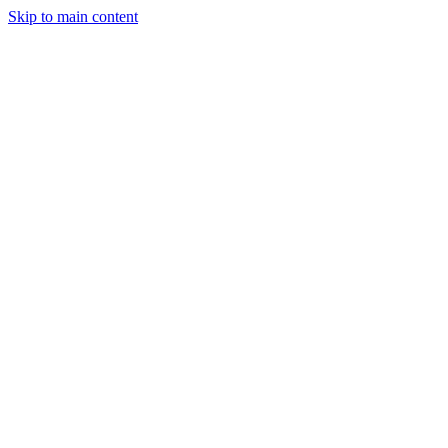
Skip to main content