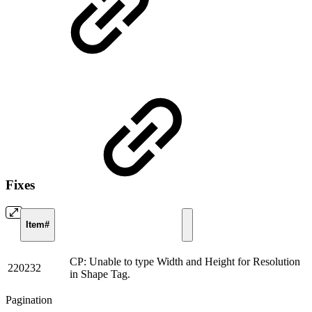
Fixes
Item#
CP: Unable to type Width and Height for Resolution
220232
in Shape Tag.
Pagination