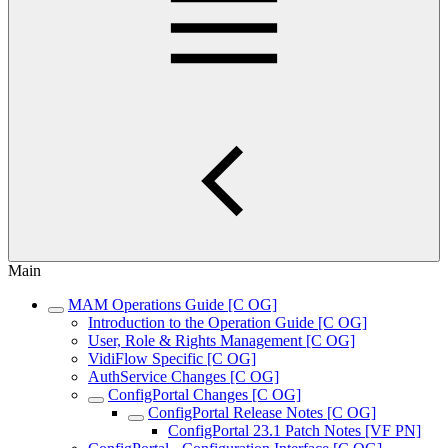
Main
MAM Operations Guide [C OG]
Introduction to the Operation Guide [C OG]
User, Role & Rights Management [C OG]
VidiFlow Specific [C OG]
AuthService Changes [C OG]
ConfigPortal Changes [C OG]
ConfigPortal Release Notes [C OG]
ConfigPortal 23.1 Patch Notes [VF PN]