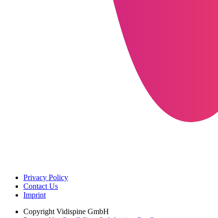
Privacy Policy
Contact Us
Imprint
Copyright
Vidispine GmbH