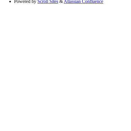
Powered by
Scroll Sites
&
Atlassian Confluence