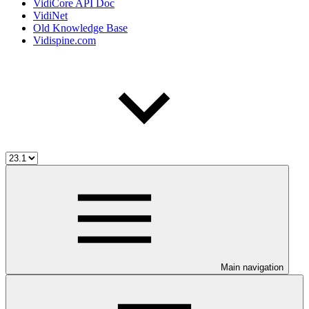
VidiCore API Doc
VidiNet
Old Knowledge Base
Vidispine.com
Main navigation