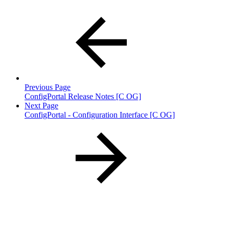
Previous Page
ConfigPortal Release Notes [C OG]
Next Page
ConfigPortal - Configuration Interface [C OG]