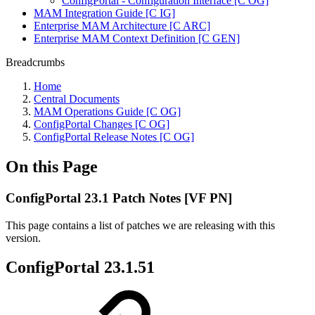
ConfigPortal - Configuration Interface [C OG]
MAM Integration Guide [C IG]
Enterprise MAM Architecture [C ARC]
Enterprise MAM Context Definition [C GEN]
Breadcrumbs
Home
Central Documents
MAM Operations Guide [C OG]
ConfigPortal Changes [C OG]
ConfigPortal Release Notes [C OG]
On this Page
ConfigPortal 23.1 Patch Notes [VF PN]
This page contains a list of patches we are releasing with this
version.
ConfigPortal 23.1.51