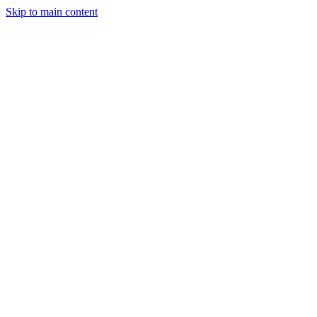
Skip to main content