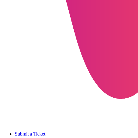
Submit a Ticket