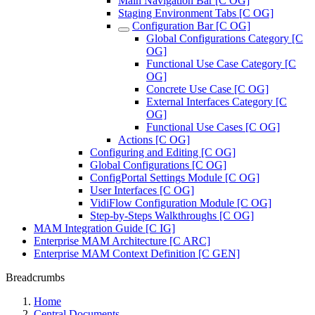
Main Navigation Bar [C OG]
Staging Environment Tabs [C OG]
Configuration Bar [C OG]
Global Configurations Category [C
OG]
Functional Use Case Category [C
OG]
Concrete Use Case [C OG]
External Interfaces Category [C
OG]
Functional Use Cases [C OG]
Actions [C OG]
Configuring and Editing [C OG]
Global Configurations [C OG]
ConfigPortal Settings Module [C OG]
User Interfaces [C OG]
VidiFlow Configuration Module [C OG]
Step-by-Steps Walkthroughs [C OG]
MAM Integration Guide [C IG]
Enterprise MAM Architecture [C ARC]
Enterprise MAM Context Definition [C GEN]
Breadcrumbs
Home
Central Documents