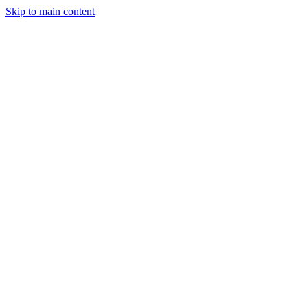
Skip to main content