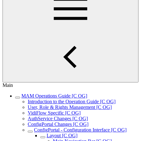
Main
MAM Operations Guide [C OG]
Introduction to the Operation Guide [C OG]
User, Role & Rights Management [C OG]
VidiFlow Specific [C OG]
AuthService Changes [C OG]
ConfigPortal Changes [C OG]
ConfigPortal - Configuration Interface [C OG]
Layout [C OG]