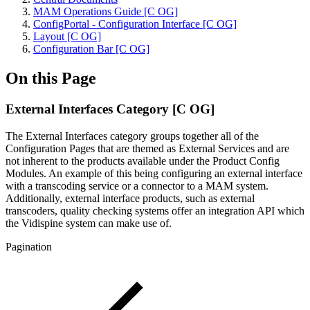
MAM Operations Guide [C OG]
ConfigPortal - Configuration Interface [C OG]
Layout [C OG]
Configuration Bar [C OG]
On this Page
External Interfaces Category [C OG]
The External Interfaces category groups together all of the
Configuration Pages that are themed as External Services and are
not inherent to the products available under the Product Config
Modules. An example of this being configuring an external interface
with a transcoding service or a connector to a MAM system.
Additionally, external interface products, such as external
transcoders, quality checking systems offer an integration API which
the Vidispine system can make use of.
Pagination