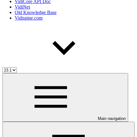
VidiCore API Doc
VidiNet
Old Knowledge Base
Vidispine.com
Main navigation