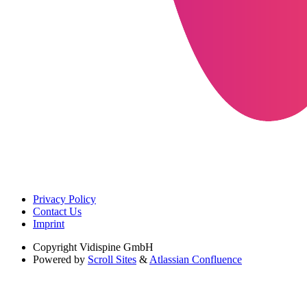
Privacy Policy
Contact Us
Imprint
Copyright
Vidispine GmbH
Powered by
Scroll Sites
&
Atlassian Confluence