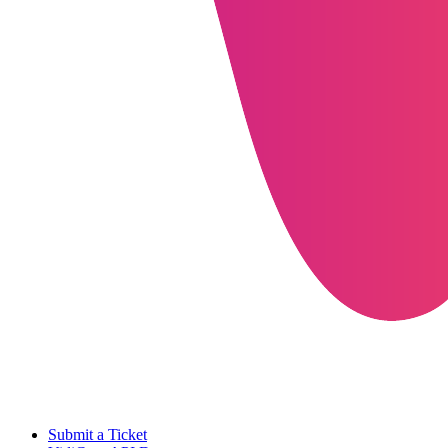
Submit a Ticket