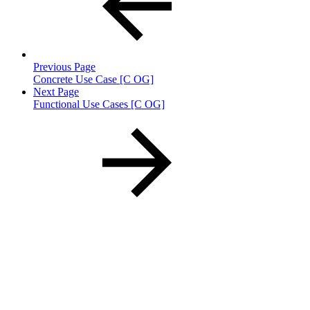
Previous Page
Concrete Use Case [C OG]
Next Page
Functional Use Cases [C OG]