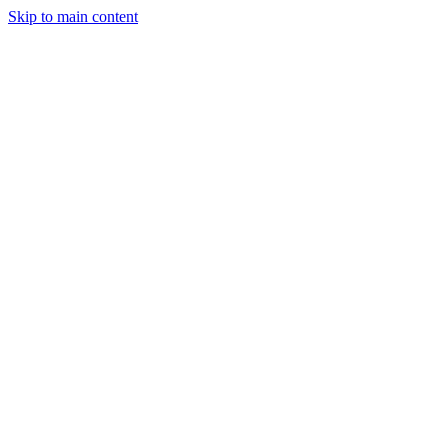
Skip to main content