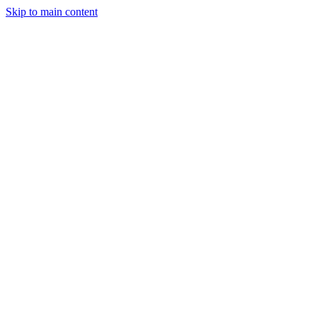
Skip to main content