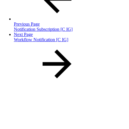
Previous Page
Notification Subscription [C IG]
Next Page
Workflow Notification [C IG]