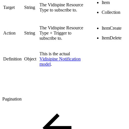
Item
The Vidispine Resource
Target
String
Type to subscribe to.
Collection
The Vidispine Resource
ItemCreate
Action
String
Type + Trigger to
ItemDelete
subscribe to.
This is the actual
Definition
Object
Vidisipine Notification
model
.
Pagination