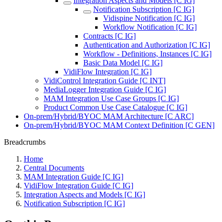
Integration Aspects and Models [C IG]
Notification Subscription [C IG]
Vidispine Notification [C IG]
Workflow Notification [C IG]
Contracts [C IG]
Authentication and Authorization [C IG]
Workflow - Definitions, Instances [C IG]
Basic Data Model [C IG]
VidiFlow Integration [C IG]
VidiControl Integration Guide [C INT]
MediaLogger Integration Guide [C IG]
MAM Integration Use Case Groups [C IG]
Product Common Use Case Catalogue [C IG]
On-prem/Hybrid/BYOC MAM Architecture [C ARC]
On-prem/Hybrid/BYOC MAM Context Definition [C GEN]
Breadcrumbs
Home
Central Documents
MAM Integration Guide [C IG]
VidiFlow Integration Guide [C IG]
Integration Aspects and Models [C IG]
Notification Subscription [C IG]