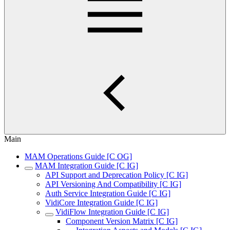
Main
MAM Operations Guide [C OG]
MAM Integration Guide [C IG]
API Support and Deprecation Policy [C IG]
API Versioning And Compatibility [C IG]
Auth Service Integration Guide [C IG]
VidiCore Integration Guide [C IG]
VidiFlow Integration Guide [C IG]
Component Version Matrix [C IG]