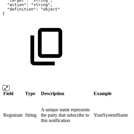
"target":
"string",
"action":
"string",
"definition":
"object"
}
Field
Type
Description
Example
A unique name represents
Registrant
String
the party that subscribe to
YourSystemName
this notification