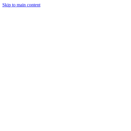
Skip to main content