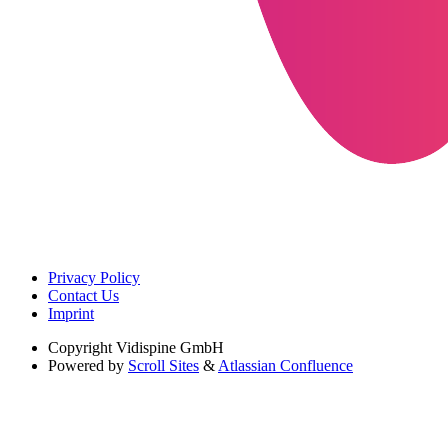
Privacy Policy
Contact Us
Imprint
Copyright
Vidispine GmbH
Powered by
Scroll Sites
&
Atlassian Confluence