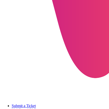
Submit a Ticket