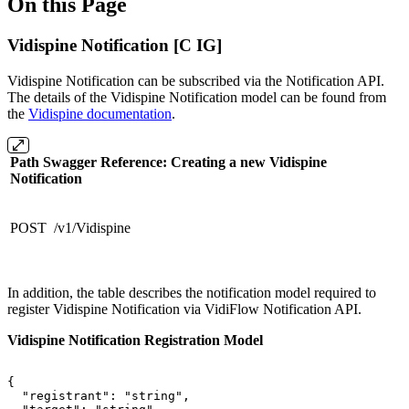
On this Page
Vidispine Notification [C IG]
Vidispine Notification can be subscribed via the Notification API.
The details of the Vidispine Notification model can be found from
the
Vidispine documentation
.
Path Swagger Reference: Creating a new Vidispine
Notification
POST /v1/Vidispine
In addition, the table describes the notification model required to
register Vidispine Notification via VidiFlow Notification API.
Vidispine Notification Registration Model
{
"registrant":
"string",