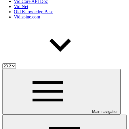
VidiCore API Doc
VidiNet
Old Knowledge Base
Vidispine.com
Main navigation