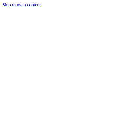
Skip to main content