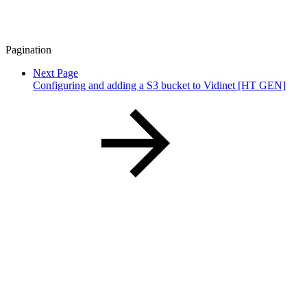
Pagination
Next Page
Configuring and adding a S3 bucket to Vidinet [HT GEN]