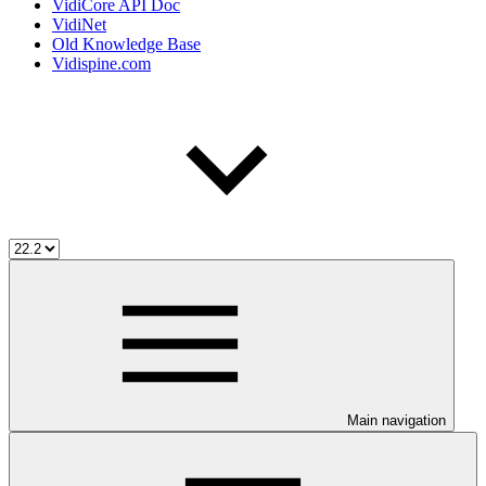
VidiCore API Doc
VidiNet
Old Knowledge Base
Vidispine.com
Main navigation