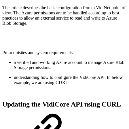
The article describes the basic configuration from a VidiNet point of
view. The Azure permissions are to be handled according to best
practices to allow an external service to read and write to Azure
Blob Storage.
Pre-requisites and system requirements.
a verified and working Azure account to manage Azure Blob
Storage permissions.
understanding how to configure the VidiCore API. In below
example, we are using CURL
Updating the VidiCore API using CURL