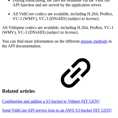
During transcoding, the files are available via the VidiCore
API function and are served by the application server.
All VidiCore codecs are available, including H.264, ProRes,
VC-1 (WMV), VC-3 (DNxHD)
(subject to license)
.
All Vidispine codecs are available, including H.264, ProRes, VC-1
(WMV), VC-3 (DNxHD)
(subject to license)
.
You can find more information on the different
storage methods
in
the API documentation.
Related articles
Configuring and adding a S3 bucket to Vidinet [HT GEN]
Send VidiCore API service logs to an AWS S3 bucket [HT GEN]