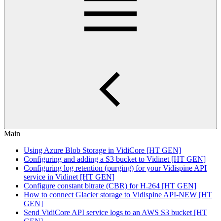
Main
Using Azure Blob Storage in VidiCore [HT GEN]
Configuring and adding a S3 bucket to Vidinet [HT GEN]
Configuring log retention (purging) for your Vidispine API
service in Vidinet [HT GEN]
Configure constant bitrate (CBR) for H.264 [HT GEN]
How to connect Glacier storage to Vidispine API-NEW [HT
GEN]
Send VidiCore API service logs to an AWS S3 bucket [HT