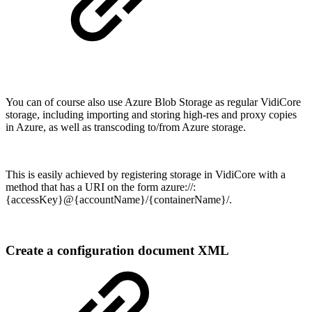
You can of course also use Azure Blob Storage as regular VidiCore
storage, including importing and storing high-res and proxy copies
in Azure, as well as transcoding to/from Azure storage.
This is easily achieved by registering storage in VidiCore with a
method that has a URI on the form azure://:
{accessKey}@{accountName}/{containerName}/.
Create a configuration document XML