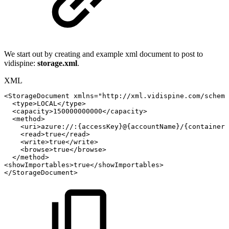
We start out by creating and example xml document to post to
vidispine:
storage.xml
.
XML
<
StorageDocument
xmlns
=
"
http://xml.vidispine.com/schema
<
type
>
LOCAL
</
type
>
<
capacity
>
150000000000
</
capacity
>
<
method
>
<
uri
>
azure://:{accessKey}@{accountName}/{containerN
<
read
>
true
</
read
>
<
write
>
true
</
write
>
<
browse
>
true
</
browse
>
</
method
>
<
showImportables
>
true
</
showImportables
>
</
StorageDocument
>