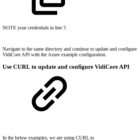
NOTE your credentials in line 5
Navigate to the same directory and continue to update and configure
VidiCore API with the Azure example configuration.
Use CURL to update and configure VidiCore API
In the below examples, we are using CURL to