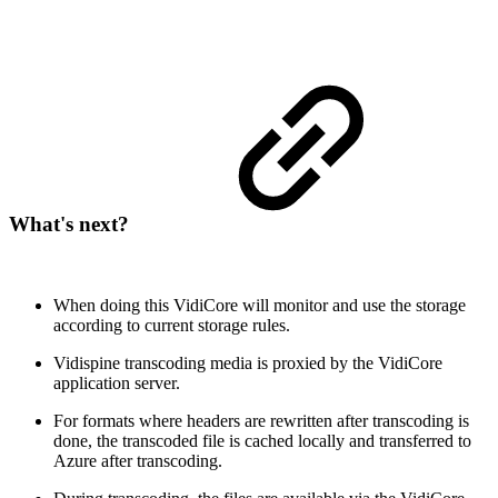
What's next?
When doing this VidiCore will monitor and use the storage
according to current storage rules.
Vidispine transcoding media is proxied by the VidiCore
application server.
For formats where headers are rewritten after transcoding is
done, the transcoded file is cached locally and transferred to
Azure after transcoding.