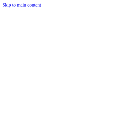
Skip to main content