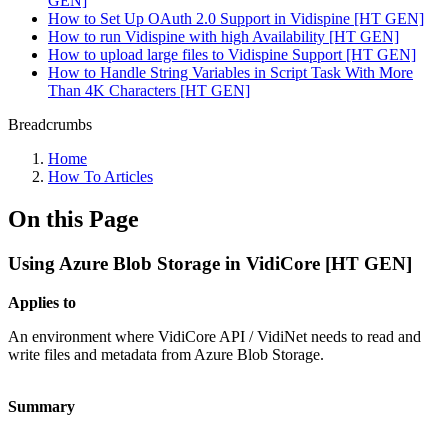
GEN]
How to Set Up OAuth 2.0 Support in Vidispine [HT GEN]
How to run Vidispine with high Availability [HT GEN]
How to upload large files to Vidispine Support [HT GEN]
How to Handle String Variables in Script Task With More
Than 4K Characters [HT GEN]
Breadcrumbs
Home
How To Articles
On this Page
Using Azure Blob Storage in VidiCore [HT GEN]
Applies to
An environment where VidiCore API / VidiNet needs to read and
write files and metadata from Azure Blob Storage.
Summary