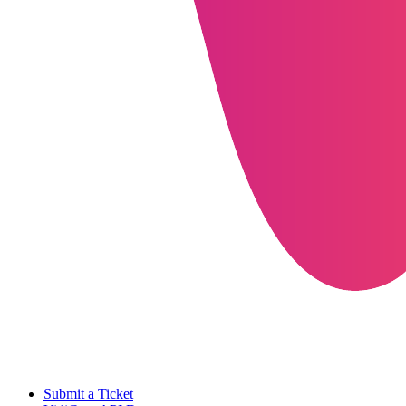
Submit a Ticket