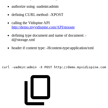
authorize using -uadmin:admin
defining CURL method: -XPOST
calling the Vidispine API
http://demo.myvidispine.com/API/storage
defining type document and name of document: -
d@storage.xml
header if content type: -Hcontent-type:application/xml
curl
-uadmin:admin
-X
POST
http://demo.myvidispine.com/