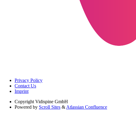
Privacy Policy
Contact Us
Imprint
Copyright
Vidispine GmbH
Powered by
Scroll Sites
&
Atlassian Confluence