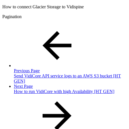
How to connect Glacier Storage to Vidispine
Pagination
Previous Page
Send VidiCore API service logs to an AWS S3 bucket [HT
GEN]
Next Page
How to run VidiCore with high Availability [HT GEN]