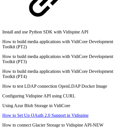
Install and use Python SDK with Vidispine API
How to build media applications with VidiCore Development
Toolkit (PT2)
How to build media applications with VidiCore Development
Toolkit (PT3)
How to build media applications with VidiCore Development
Toolkit (PT4)
How to test LDAP connection OpenLDAP Docker Image
Configuring Vidispine API using CURL
Using Azur Blob Storage in VidiCore
How to Set Up OAuth 2.0 Support in Vidispine
How to connect Glacier Storage to Vidispine API-NEW