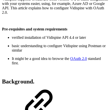
with your systems easier, using, for example, Azure AD or Google
API. This article explains how to configure Vidispine with OAuth
2.0.
Pre-requisites and system requirements
verified installation of Vidispine API 4.4 or later
basic understanding to configure Vidispine using Postman or
similar
It might be a good idea to browse the
OAuth 2.0
standard
first.
Background.