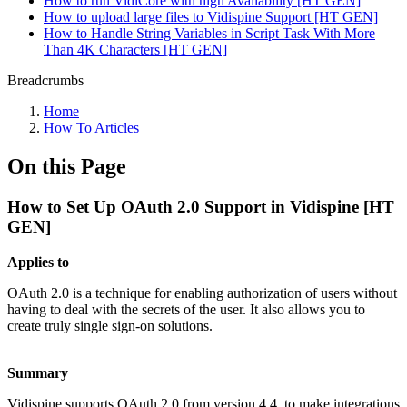
How to run VidiCore with high Availability [HT GEN]
How to upload large files to Vidispine Support [HT GEN]
How to Handle String Variables in Script Task With More
Than 4K Characters [HT GEN]
Breadcrumbs
Home
How To Articles
On this Page
How to Set Up OAuth 2.0 Support in Vidispine [HT
GEN]
Applies to
OAuth 2.0 is a technique for enabling authorization of users without
having to deal with the secrets of the user. It also allows you to
create truly single sign-on solutions.
Summary
Vidispine supports OAuth 2.0 from version 4.4, to make integrations