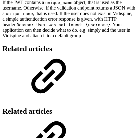
If the JWT contains a
object, that is used as the
unique_name
username. Otherwise, if the validation endpoint returns a JSON with
a
, that is used. If the user does not exist in Vidispine,
unique_name
a simple authentication error response is given, with HTTP
header
. Your
Reason: User was not found: {username}
application can then decide what to do, e.g. simply add the user in
Vidispine and attach it to a default group.
Related articles
Related articles