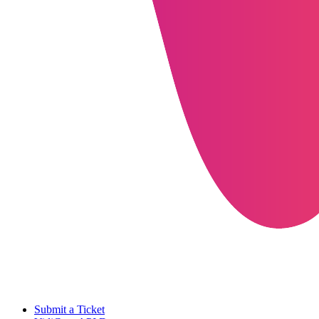
Submit a Ticket