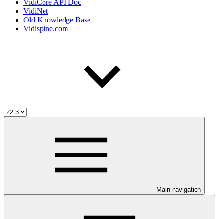
VidiCore API Doc
VidiNet
Old Knowledge Base
Vidispine.com
Main navigation