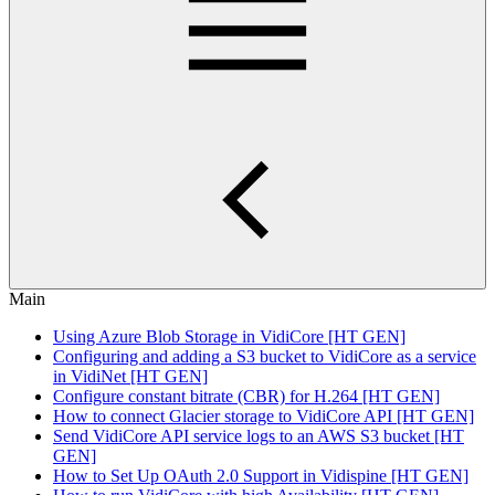
Main
Using Azure Blob Storage in VidiCore [HT GEN]
Configuring and adding a S3 bucket to VidiCore as a service
in VidiNet [HT GEN]
Configure constant bitrate (CBR) for H.264 [HT GEN]
How to connect Glacier storage to VidiCore API [HT GEN]
Send VidiCore API service logs to an AWS S3 bucket [HT
GEN]
How to Set Up OAuth 2.0 Support in Vidispine [HT GEN]