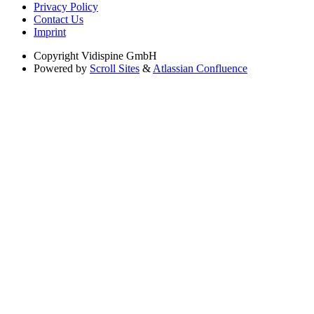
Privacy Policy
Contact Us
Imprint
Copyright
Vidispine GmbH
Powered by
Scroll Sites
&
Atlassian Confluence