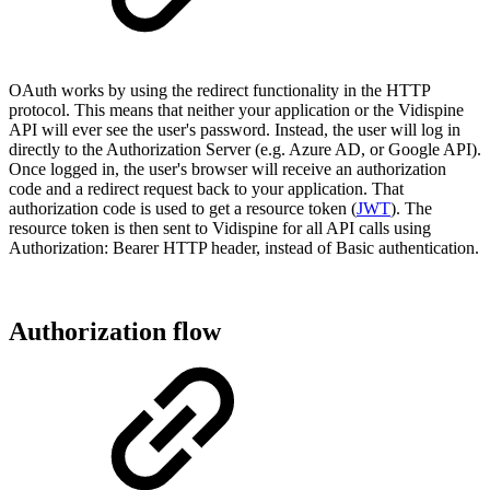
OAuth works by using the redirect functionality in the HTTP
protocol. This means that neither your application or the Vidispine
API will ever see the user's password. Instead, the user will log in
directly to the Authorization Server (e.g. Azure AD, or Google API).
Once logged in, the user's browser will receive an authorization
code and a redirect request back to your application. That
authorization code is used to get a resource token (
JWT
). The
resource token is then sent to Vidispine for all API calls using
Authorization: Bearer HTTP header, instead of Basic authentication.
Authorization flow