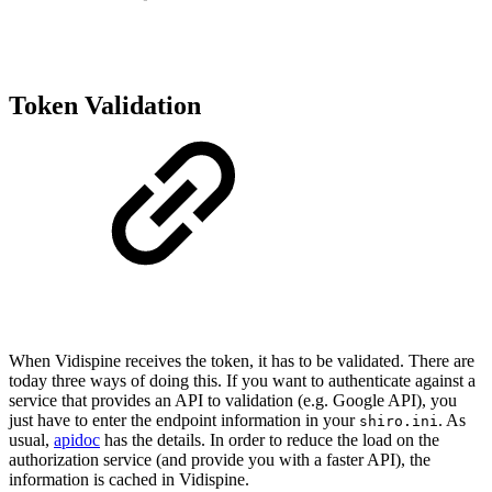
Token Validation
When Vidispine receives the token, it has to be validated. There are
today three ways of doing this. If you want to authenticate against a
service that provides an API to validation (e.g. Google API), you
just have to enter the endpoint information in your
. As
shiro.ini
usual,
apidoc
has the details. In order to reduce the load on the
authorization service (and provide you with a faster API), the
information is cached in Vidispine.