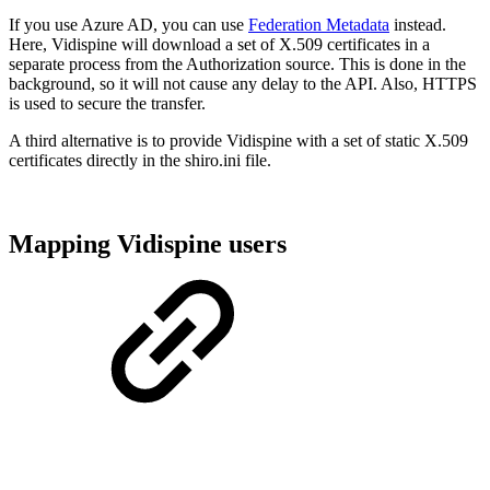
If you use Azure AD, you can use
Federation Metadata
instead.
Here, Vidispine will download a set of X.509 certificates in a
separate process from the Authorization source. This is done in the
background, so it will not cause any delay to the API. Also, HTTPS
is used to secure the transfer.
A third alternative is to provide Vidispine with a set of static X.509
certificates directly in the shiro.ini file.
Mapping Vidispine users