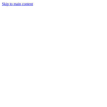
Skip to main content