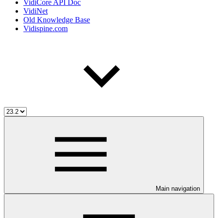
VidiCore API Doc
VidiNet
Old Knowledge Base
Vidispine.com
Main navigation