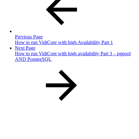
Previous Page
How to run VidiCore with high Availability Part 1
Next Page
How to run VidiCore with high availability Part 3 – pgpool
AND PostgreSQL