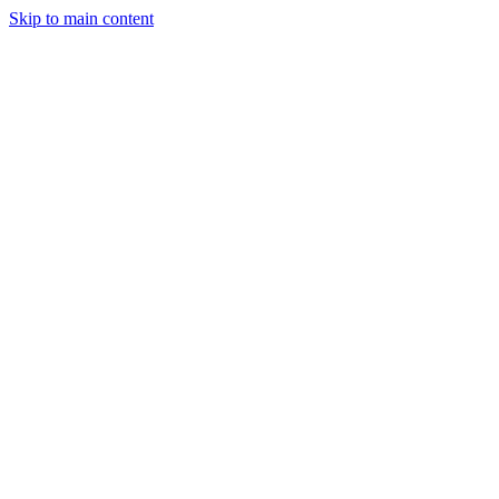
Skip to main content