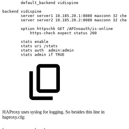
default_backend
vidispine
backend
vidispine
server
server1
10.185.20.1:8080
maxconn
32
chec
server
server2
10.185.20.2:8080
maxconn
32
chec
option
httpschk
GET
/APInoauth/is-online
https-check
expect
status
200
stats
enable
stats
uri
/stats
stats
auth
admin:admin
stats
admin
if
TRUE
HAProxy uses syslog for logging. So besides this line in
haproxy.cfg: