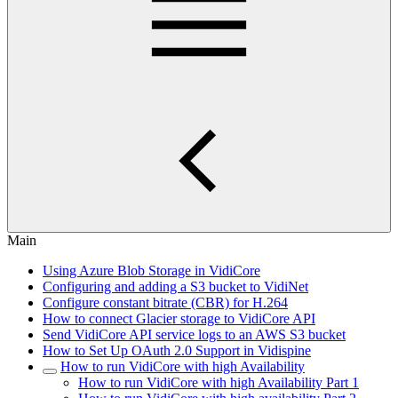
Main
Using Azure Blob Storage in VidiCore
Configuring and adding a S3 bucket to VidiNet
Configure constant bitrate (CBR) for H.264
How to connect Glacier storage to VidiCore API
Send VidiCore API service logs to an AWS S3 bucket
How to Set Up OAuth 2.0 Support in Vidispine
How to run VidiCore with high Availability
How to run VidiCore with high Availability Part 1