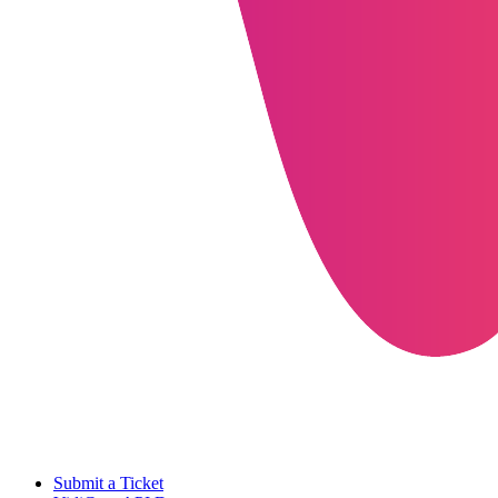
Submit a Ticket