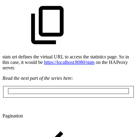
stats uri defines the virtual URL to access the statistics page. So in
this case, it would be
https://localhost:8080/stats
on the HAProxy
server.
Read the next part of the series here:
Pagination