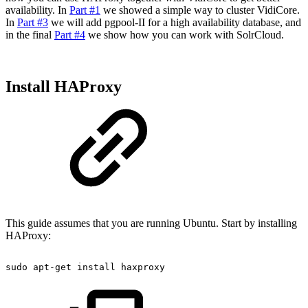
availability. In
Part #1
we showed a simple way to cluster VidiCore.
In
Part #3
we will add pgpool-II for a high availability database, and
in the final
Part #4
we show how you can work with SolrCloud.
Install HAProxy
This guide assumes that you are running Ubuntu. Start by installing
HAProxy:
sudo
apt-get
install
haxproxy