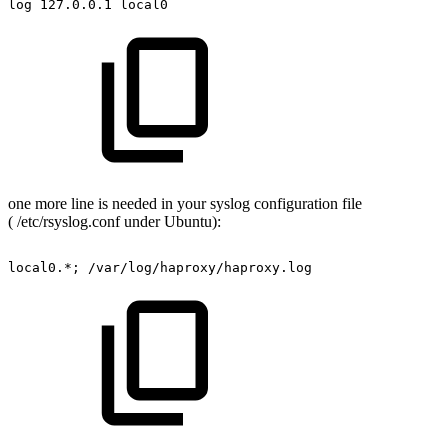
log
127.0.0.1
local0
one more line is needed in your syslog configuration file
( /etc/rsyslog.conf under Ubuntu):
local0.*;
/var/log/haproxy/haproxy.log