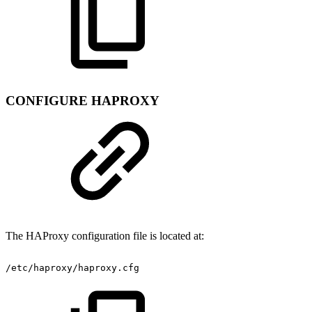
CONFIGURE HAPROXY
The HAProxy configuration file is located at:
/etc/haproxy/haproxy.cfg