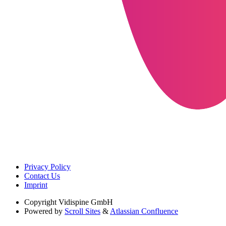
Privacy Policy
Contact Us
Imprint
Copyright
Vidispine GmbH
Powered by
Scroll Sites
&
Atlassian Confluence