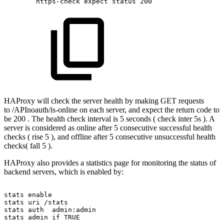
https-check
expect
status
200
HAProxy will check the server health by making GET requests
to /APInoauth/is-online on each server, and expect the return code to
be 200 . The health check interval is 5 seconds ( check inter 5s ). A
server is considered as online after 5 consecutive successful health
checks ( rise 5 ), and offline after 5 consecutive unsuccessful health
checks( fall 5 ).
HAProxy also provides a statistics page for monitoring the status of
backend servers, which is enabled by:
stats
enable
stats
uri
/stats
stats
auth
admin:admin
stats
admin
if
TRUE