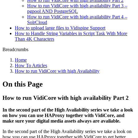
How to run VidiCore with high availability Part 2
How to run VidiCore with high availability Part 3 –
pgpool AND PostgreSQL
How to run VidiCore with high availability Part 4 –
SolrCloud
How to upload large files to Vidispine Support
How to Handle String Variables in Script Task With More
Than 4K Characters
Breadcrumbs
Home
How To Articles
How to run VidiCore with high Availability
On this Page
How to run VidiCore with high availability Part 2
In the second part of the High Availability series we take a look
on how you can use HAProxy together with VidiCore, and
make sure your digital media assets always are available.
In the second part of the High Availability series we take a look on
how you can use HAProxy together with VidiCore to get better