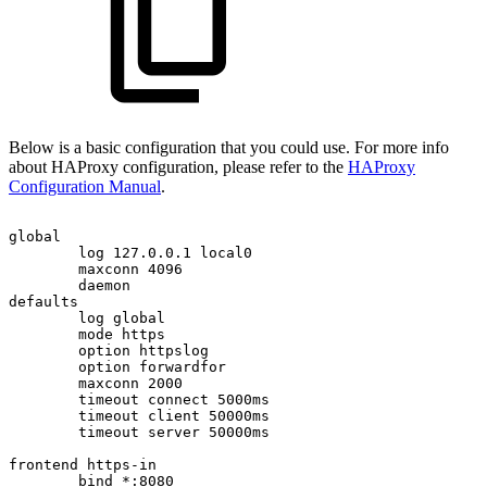
Below is a basic configuration that you could use. For more info
about HAProxy configuration, please refer to the
HAProxy
Configuration Manual
.
global
log
127.0.0.1
local0
maxconn
4096
daemon
defaults
log
global
mode
https
option
httpslog
option
forwardfor
maxconn
2000
timeout
connect
5000ms
timeout
client
50000ms
timeout
server
50000ms
frontend
https-in
bind
*:8080