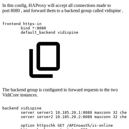
In this config, HAProxy will accept all connections made to
port 8080 , and forward them to a backend group called vidispine .
frontend
https-in
bind
*:8080
default_backend
vidispine
The backend group is configured to forward requests to the two
VidiCore instances.
backend
vidispine
server
server1
10.185.20.1:8080
maxconn
32
chec
server
server2
10.185.20.2:8080
maxconn
32
chec
option
httpschk
GET
/APInoauth/is-online