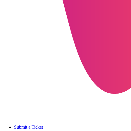
Submit a Ticket