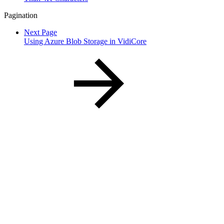
Pagination
Next Page
Using Azure Blob Storage in VidiCore