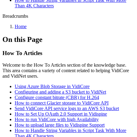
How to Handle String Variables in Script Task With More
Than 4K Characters
Breadcrumbs
Home
On this Page
How To Articles
Welcome to the How To Articles section of the knowledge base.
This area contains a variety of content related to helping VidiCore
and VidiNet users.
Using Azure Blob Storage in VidiCore
Configuring and adding a S3 bucket to VidiNet
Configure constant bitrate (CBR) for H.264
How to connect Glacier storage to VidiCore API
Send VidiCore API service logs to an AWS S3 bucket
How to Set Up OAuth 2.0 Support in Vidispine
How to run VidiCore with high Availability
How to upload large files to Vidispine Support
How to Handle String Variables in Script Task With More
Than 4K Characters