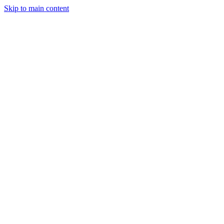
Skip to main content