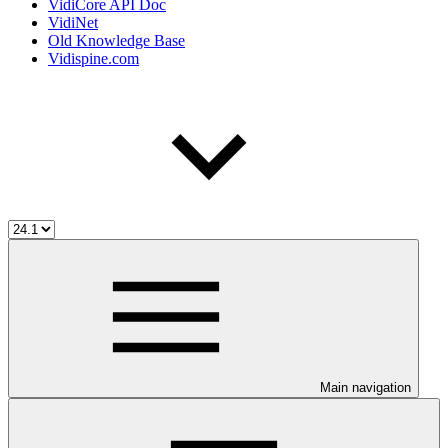
VidiCore API Doc
VidiNet
Old Knowledge Base
Vidispine.com
Main navigation