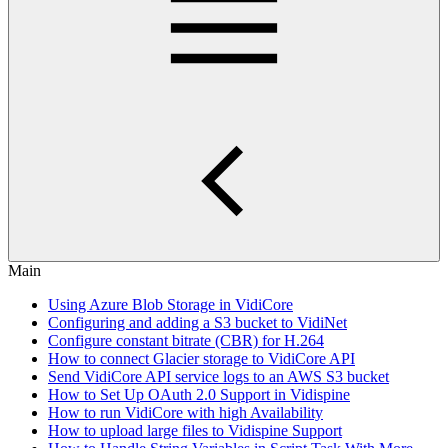
Main
Using Azure Blob Storage in VidiCore
Configuring and adding a S3 bucket to VidiNet
Configure constant bitrate (CBR) for H.264
How to connect Glacier storage to VidiCore API
Send VidiCore API service logs to an AWS S3 bucket
How to Set Up OAuth 2.0 Support in Vidispine
How to run VidiCore with high Availability
How to upload large files to Vidispine Support