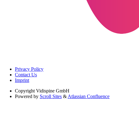
Privacy Policy
Contact Us
Imprint
Copyright
Vidispine GmbH
Powered by
Scroll Sites
&
Atlassian Confluence