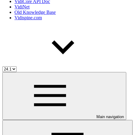
VidiCore API Doc
VidiNet
Old Knowledge Base
Vidispine.com
Main navigation