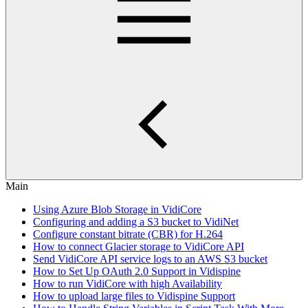
Main
Using Azure Blob Storage in VidiCore
Configuring and adding a S3 bucket to VidiNet
Configure constant bitrate (CBR) for H.264
How to connect Glacier storage to VidiCore API
Send VidiCore API service logs to an AWS S3 bucket
How to Set Up OAuth 2.0 Support in Vidispine
How to run VidiCore with high Availability
How to upload large files to Vidispine Support