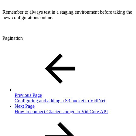
Remember to always test in a staging environment before taking the
new configurations online.
Pagination
Previous Page
Configuring and adding a S3 bucket to VidiNet
Next Page
How to connect Glacier storage to VidiCore API