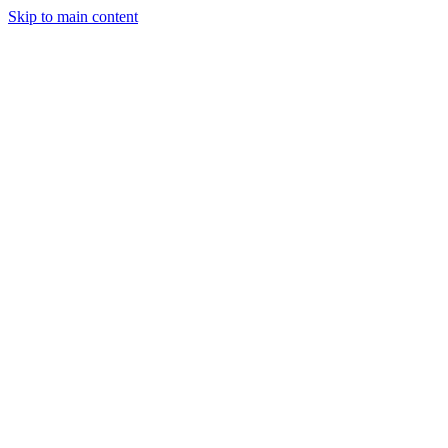
Skip to main content