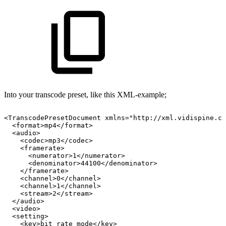
Into your transcode preset, like this XML-example;
<TranscodePresetDocument
xmlns="http://xml.vidispine.co
<format>mp4</format>
<audio>
<codec>mp3</codec>
<framerate>
<numerator>1</numerator>
<denominator>44100</denominator>
</framerate>
<channel>0</channel>
<channel>1</channel>
<stream>2</stream>
</audio>
<video>
<setting>
<key>bit_rate_mode</key>