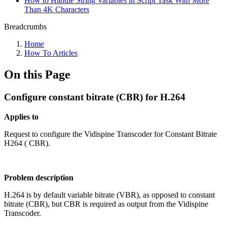
How to Handle String Variables in Script Task With More
Than 4K Characters
Breadcrumbs
Home
How To Articles
On this Page
Configure constant bitrate (CBR) for H.264
Applies to
Request to configure the Vidispine Transcoder for Constant Bitrate
H264 ( CBR).
Problem description
H.264 is by default variable bitrate (VBR), as opposed to constant
bitrate (CBR), but CBR is required as output from the Vidispine
Transcoder.