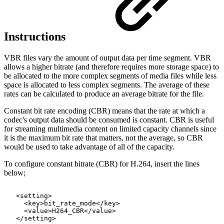
Instructions
VBR files vary the amount of output data per time segment. VBR
allows a higher bitrate (and therefore requires more storage space) to
be allocated to the more complex segments of media files while less
space is allocated to less complex segments. The average of these
rates can be calculated to produce an average bitrate for the file.
Constant bit rate encoding (CBR) means that the rate at which a
codec's output data should be consumed is constant. CBR is useful
for streaming multimedia content on limited capacity channels since
it is the maximum bit rate that matters, not the average, so CBR
would be used to take advantage of all of the capacity.
To configure constant bitrate (CBR) for H.264, insert the lines
below;
<setting>
<key>bit_rate_mode</key>
<value>H264_CBR</value>
</setting>