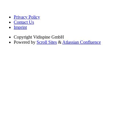
Privacy Policy
Contact Us
Imprint
Copyright
Vidispine GmbH
Powered by
Scroll Sites
&
Atlassian Confluence