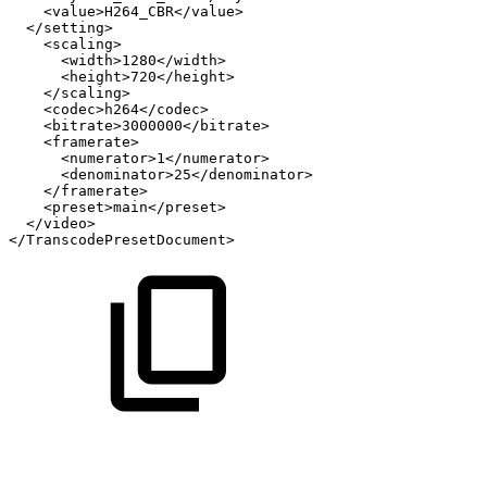
<value>H264_CBR</value>
</setting>
<scaling>
<width>1280</width>
<height>720</height>
</scaling>
<codec>h264</codec>
<bitrate>3000000</bitrate>
<framerate>
<numerator>1</numerator>
<denominator>25</denominator>
</framerate>
<preset>main</preset>
</video>
</TranscodePresetDocument>