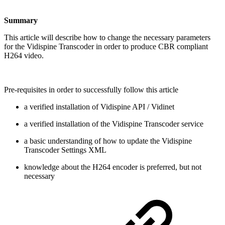
Summary
This article will describe how to change the necessary parameters
for the Vidispine Transcoder in order to produce CBR compliant
H264 video.
Pre-requisites in order to successfully follow this article
a verified installation of Vidispine API / Vidinet
a verified installation of the Vidispine Transcoder service
a basic understanding of how to update the Vidispine
Transcoder Settings XML
knowledge about the H264 encoder is preferred, but not
necessary