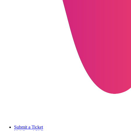
Submit a Ticket