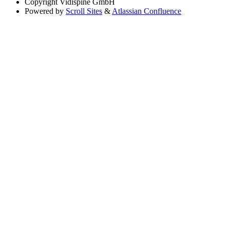
Copyright
Vidispine GmbH
Powered by
Scroll Sites
&
Atlassian Confluence