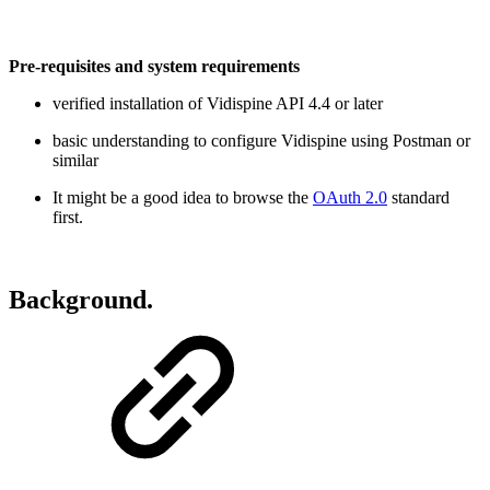
Pre-requisites and system requirements
verified installation of Vidispine API 4.4 or later
basic understanding to configure Vidispine using Postman or
similar
It might be a good idea to browse the
OAuth 2.0
standard
first.
Background.