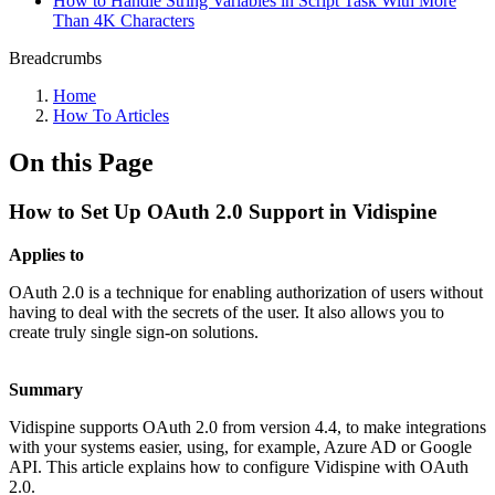
How to Handle String Variables in Script Task With More
Than 4K Characters
Breadcrumbs
Home
How To Articles
On this Page
How to Set Up OAuth 2.0 Support in Vidispine
Applies to
OAuth 2.0 is a technique for enabling authorization of users without
having to deal with the secrets of the user. It also allows you to
create truly single sign-on solutions.
Summary
Vidispine supports OAuth 2.0 from version 4.4, to make integrations
with your systems easier, using, for example, Azure AD or Google
API. This article explains how to configure Vidispine with OAuth
2.0.