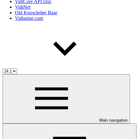
VidiCore API Doc
VidiNet
Old Knowledge Base
Vidispine.com
Main navigation