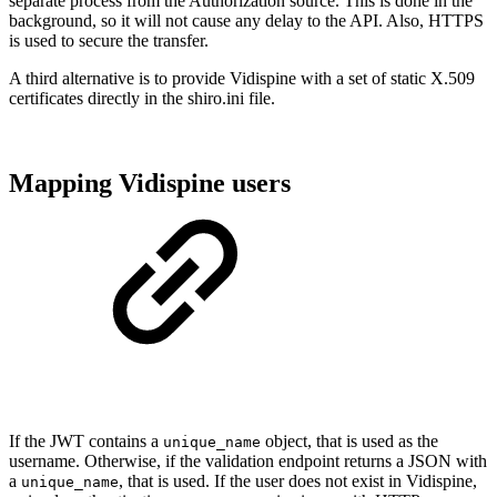
separate process from the Authorization source. This is done in the
background, so it will not cause any delay to the API. Also, HTTPS
is used to secure the transfer.
A third alternative is to provide Vidispine with a set of static X.509
certificates directly in the shiro.ini file.
Mapping Vidispine users
If the JWT contains a
object, that is used as the
unique_name
username. Otherwise, if the validation endpoint returns a JSON with
a
, that is used. If the user does not exist in Vidispine,
unique_name