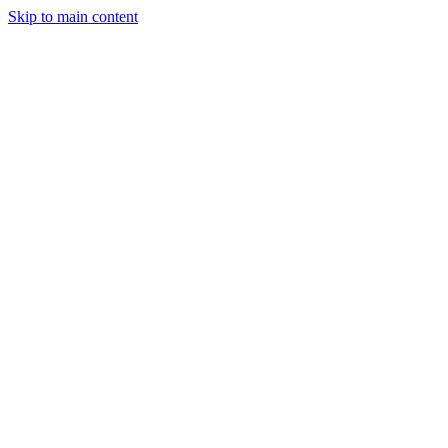
Skip to main content