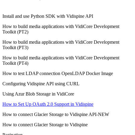
Install and use Python SDK with Vidispine API
How to build media applications with VidiCore Development
Toolkit (PT2)
How to build media applications with VidiCore Development
Toolkit (PT3)
How to build media applications with VidiCore Development
Toolkit (PT4)
How to test LDAP connection OpenLDAP Docker Image
Configuring Vidispine API using CURL
Using Azur Blob Storage in VidiCore
How to Set Up OAuth 2.0 Support in Vidispine
How to connect Glacier Storage to Vidispine API-NEW
How to connect Glacier Storage to Vidispine
Pagination