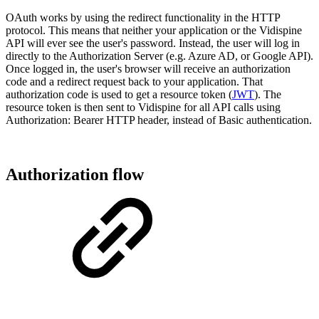
OAuth works by using the redirect functionality in the HTTP
protocol. This means that neither your application or the Vidispine
API will ever see the user's password. Instead, the user will log in
directly to the Authorization Server (e.g. Azure AD, or Google API).
Once logged in, the user's browser will receive an authorization
code and a redirect request back to your application. That
authorization code is used to get a resource token (
JWT
). The
resource token is then sent to Vidispine for all API calls using
Authorization: Bearer HTTP header, instead of Basic authentication.
Authorization flow