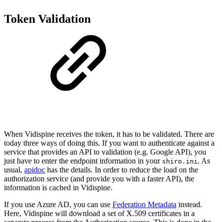
Token Validation
When Vidispine receives the token, it has to be validated. There are
today three ways of doing this. If you want to authenticate against a
service that provides an API to validation (e.g. Google API), you
just have to enter the endpoint information in your
. As
shiro.ini
usual,
apidoc
has the details. In order to reduce the load on the
authorization service (and provide you with a faster API), the
information is cached in Vidispine.
If you use Azure AD, you can use
Federation Metadata
instead.
Here, Vidispine will download a set of X.509 certificates in a