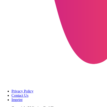
Privacy Policy
Contact Us
Imprint