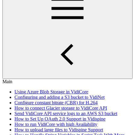
Main
Using Azure Blob Storage in VidiCore
Configuring and adding a S3 bucket to VidiNet
Configure constant bitrate (CBR) for H.264
How to connect Glacier storage to VidiCore API
Send VidiCore API service logs to an AWS S3 bucket
How to Set Up OAuth 2.0 Support in Vidispine
How to run VidiCore with high Availability
How to upload large files to Vidispine Support