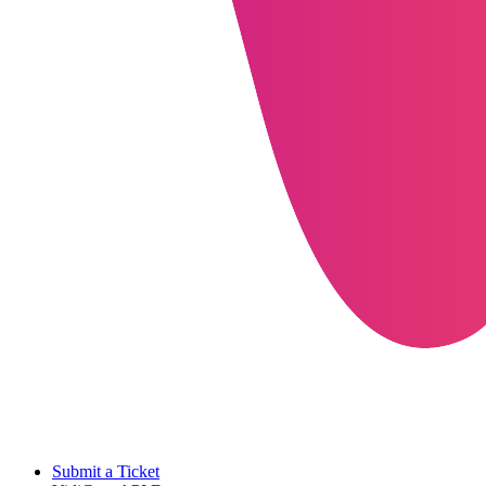
Submit a Ticket