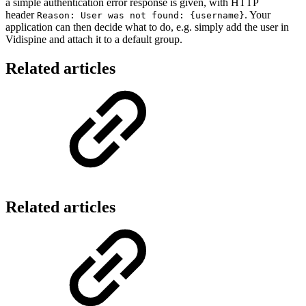
a simple authentication error response is given, with HTTP
header
. Your
Reason: User was not found: {username}
application can then decide what to do, e.g. simply add the user in
Vidispine and attach it to a default group.
Related articles
Related articles