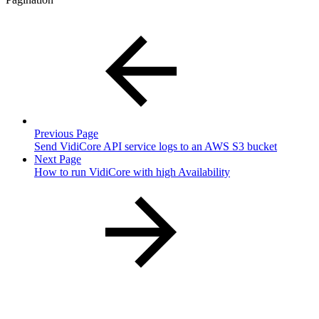
Previous Page
Send VidiCore API service logs to an AWS S3 bucket
Next Page
How to run VidiCore with high Availability