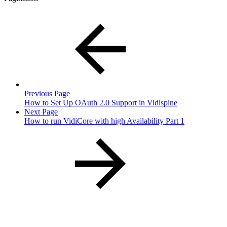
Previous Page
How to Set Up OAuth 2.0 Support in Vidispine
Next Page
How to run VidiCore with high Availability Part 1