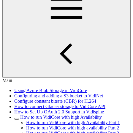
Main
Using Azure Blob Storage in VidiCore
Configuring and adding a S3 bucket to VidiNet
Configure constant bitrate (CBR) for H.264
How to connect Glacier storage to VidiCore API
How to Set Up OAuth 2.0 Support in Vidispine
How to run VidiCore with high Availability
How to run VidiCore with high Availability Part 1
How to run VidiCore with high availability Part 2