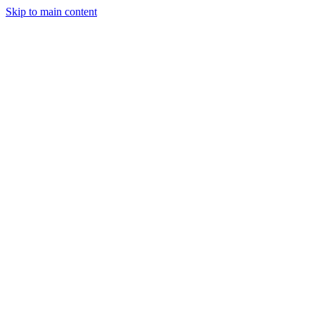
Skip to main content