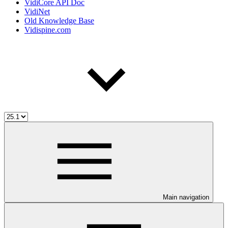
VidiCore API Doc
VidiNet
Old Knowledge Base
Vidispine.com
Main navigation