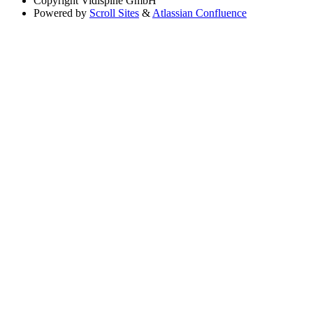
Copyright
Vidispine GmbH
Powered by
Scroll Sites
&
Atlassian Confluence