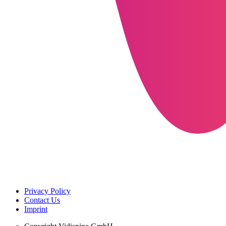
Privacy Policy
Contact Us
Imprint