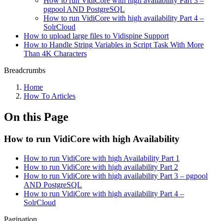
How to run VidiCore with high availability Part 3 –
pgpool AND PostgreSQL
How to run VidiCore with high availability Part 4 –
SolrCloud
How to upload large files to Vidispine Support
How to Handle String Variables in Script Task With More
Than 4K Characters
Breadcrumbs
Home
How To Articles
On this Page
How to run VidiCore with high Availability
How to run VidiCore with high Availability Part 1
How to run VidiCore with high availability Part 2
How to run VidiCore with high availability Part 3 – pgpool
AND PostgreSQL
How to run VidiCore with high availability Part 4 –
SolrCloud
Pagination