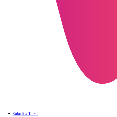
Submit a Ticket