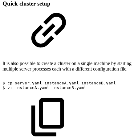
Quick cluster setup
It is also possible to create a cluster on a single machine by starting
multiple server processes each with a different configuration file.
$
cp
server.yaml
instanceA.yaml
instanceB.yaml
$
vi
instanceA.yaml
instanceB.yaml