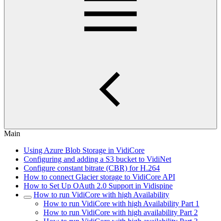
Main
Using Azure Blob Storage in VidiCore
Configuring and adding a S3 bucket to VidiNet
Configure constant bitrate (CBR) for H.264
How to connect Glacier storage to VidiCore API
How to Set Up OAuth 2.0 Support in Vidispine
How to run VidiCore with high Availability
How to run VidiCore with high Availability Part 1
How to run VidiCore with high availability Part 2