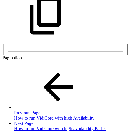
Pagination
Previous Page
How to run VidiCore with high Availability
Next Page
How to run VidiCore with high availability Part 2