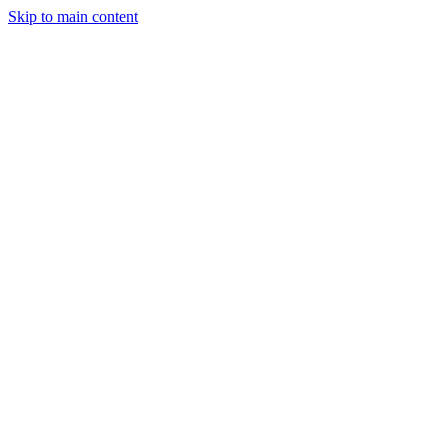
Skip to main content