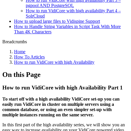
How to run VidiCore with high availability Part 3 –
pgpool AND PostgreSQL
How to run VidiCore with high availability Part 4 –
SolrCloud
How to upload large files to Vidispine Support
How to Handle String Variables in Script Task With More
Than 4K Characters
Breadcrumbs
Home
How To Articles
How to run VidiCore with high Availability
On this Page
How to run VidiCore with high Availability Part 1
To start off with a high availability VidiCore set-up you can
easily run VidiCore in cluster on multiple servers using a
common database, or using an even simpler set-up with
multiple instances running on the same server.
In this first part of the high availability series, we will show you an
easy way to increase availability on your VidiCore powered video