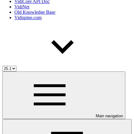
VidiCore API Doc
VidiNet
Old Knowledge Base
Vidispine.com
Main navigation