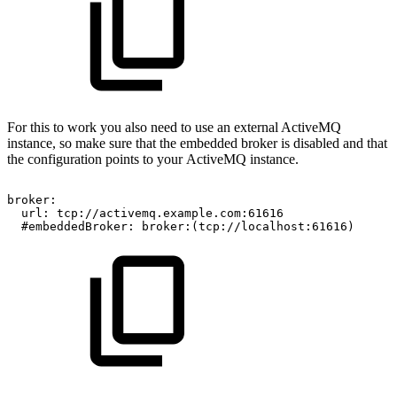
For this to work you also need to use an external ActiveMQ
instance, so make sure that the embedded broker is disabled and that
the configuration points to your ActiveMQ instance.
broker:
url:
tcp://activemq.example.com:61616
#embeddedBroker:
broker:(tcp://localhost:61616)