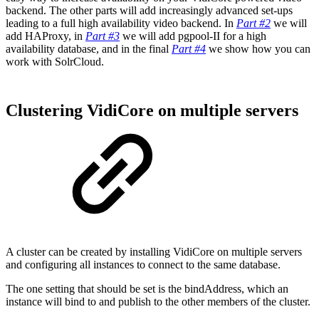
backend. The other parts will add increasingly advanced set-ups
leading to a full high availability video backend. In
Part #2
we will
add HAProxy, in
Part #3
we will add pgpool-II for a high
availability database, and in the final
Part #4
we show how you can
work with SolrCloud.
Clustering VidiCore on multiple servers
A cluster can be created by installing VidiCore on multiple servers
and configuring all instances to connect to the same database.
The one setting that should be set is the bindAddress, which an
instance will bind to and publish to the other members of the cluster.