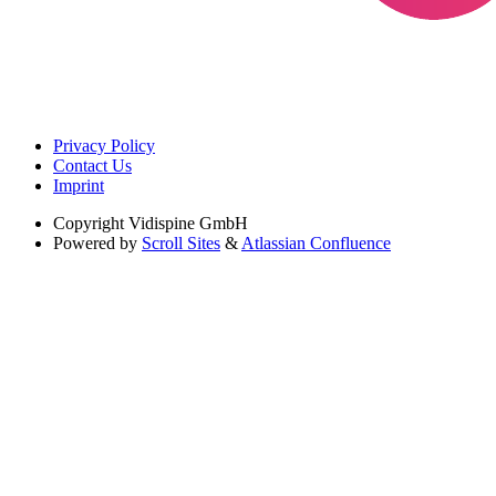
Privacy Policy
Contact Us
Imprint
Copyright
Vidispine GmbH
Powered by
Scroll Sites
&
Atlassian Confluence