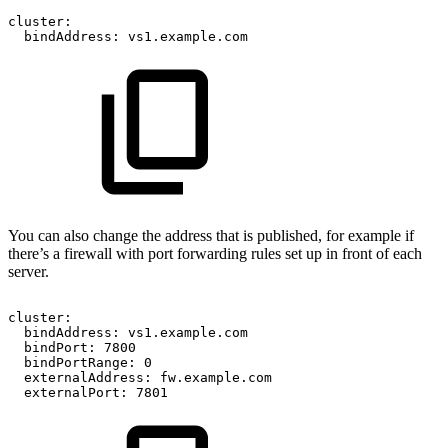
cluster:
bindAddress:
vs1.example.com
You can also change the address that is published, for example if
there’s a firewall with port forwarding rules set up in front of each
server.
cluster:
bindAddress:
vs1.example.com
bindPort:
7800
bindPortRange:
0
externalAddress:
fw.example.com
externalPort:
7801