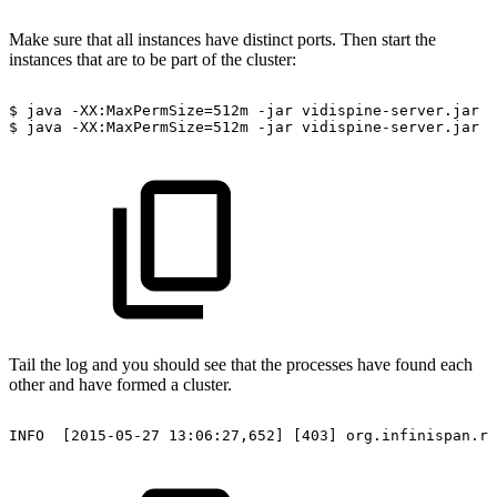
Make sure that all instances have distinct ports. Then start the
instances that are to be part of the cluster:
$
java
-XX:MaxPermSize=512m
-jar
vidispine-server.jar
s
$
java
-XX:MaxPermSize=512m
-jar
vidispine-server.jar
s
Tail the log and you should see that the processes have found each
other and have formed a cluster.
INFO
[2015-05-27
13:06:27,652]
[403]
org.infinispan.re