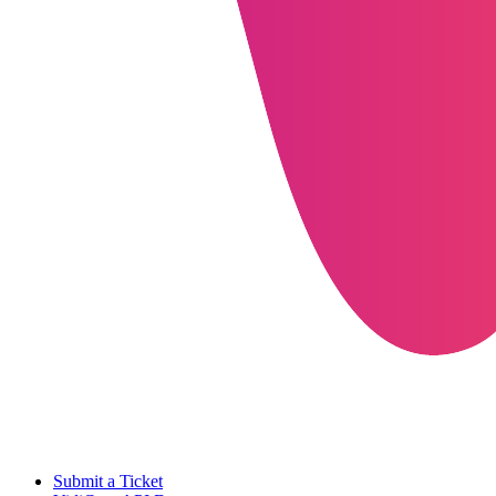
Submit a Ticket