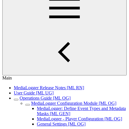
Main
MediaLogger Release Notes [ML RN]
User Guide [ML UG]
Operations Guide [ML OG]
MediaLogger Configuration Module [ML OG]
MediaLogger: Define Event Types and Metadata
Masks [ML GEN]
MediaLogger - Player Configuration [ML OG]
General Settings [ML OG]