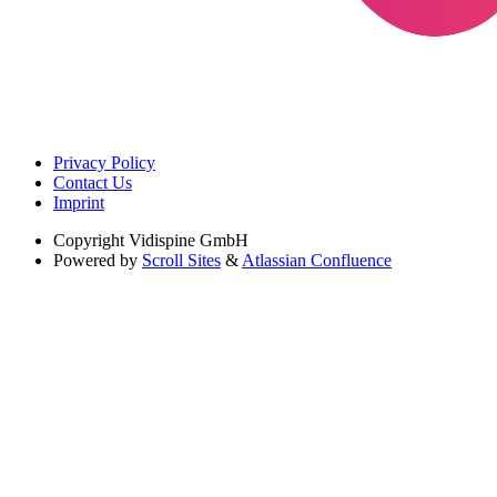
Privacy Policy
Contact Us
Imprint
Copyright
Vidispine GmbH
Powered by
Scroll Sites
&
Atlassian Confluence