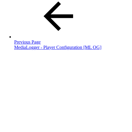
Previous Page
MediaLogger - Player Configuration [ML OG]