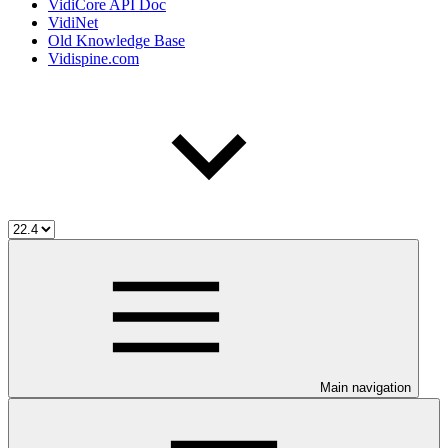
VidiCore API Doc
VidiNet
Old Knowledge Base
Vidispine.com
Main navigation