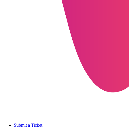
Submit a Ticket