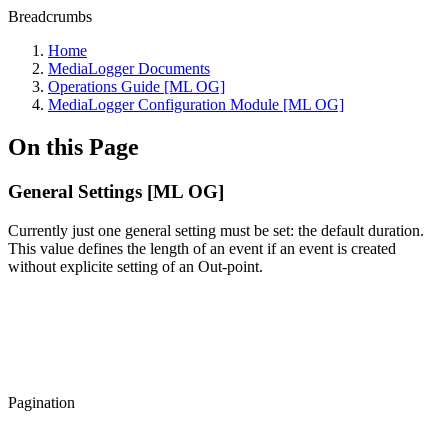
Breadcrumbs
Home
MediaLogger Documents
Operations Guide [ML OG]
MediaLogger Configuration Module [ML OG]
On this Page
General Settings [ML OG]
Currently just one general setting must be set: the default duration.
This value defines the length of an event if an event is created
without explicite setting of an Out-point.
Pagination