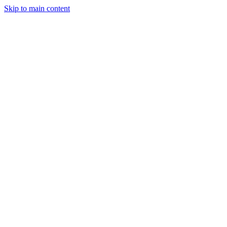
Skip to main content