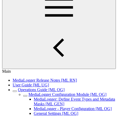
Main
MediaLogger Release Notes [ML RN]
User Guide [ML UG]
Operations Guide [ML OG]
MediaLogger Configuration Module [ML OG]
MediaLogger: Define Event Types and Metadata
Masks [ML GEN]
MediaLogger - Player Configuration [ML OG]
General Settings [ML OG]