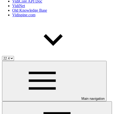
VidiCore API Doc
VidiNet
Old Knowledge Base
Vidispine.com
Main navigation