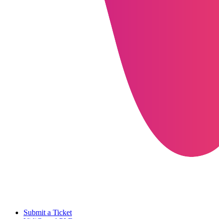
Submit a Ticket