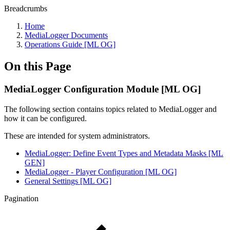
Breadcrumbs
Home
MediaLogger Documents
Operations Guide [ML OG]
On this Page
MediaLogger Configuration Module [ML OG]
The following section contains topics related to MediaLogger and
how it can be configured.
These are intended for system administrators.
MediaLogger: Define Event Types and Metadata Masks [ML
GEN]
MediaLogger - Player Configuration [ML OG]
General Settings [ML OG]
Pagination