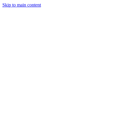
Skip to main content