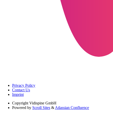
Privacy Policy
Contact Us
Imprint
Copyright
Vidispine GmbH
Powered by
Scroll Sites
&
Atlassian Confluence