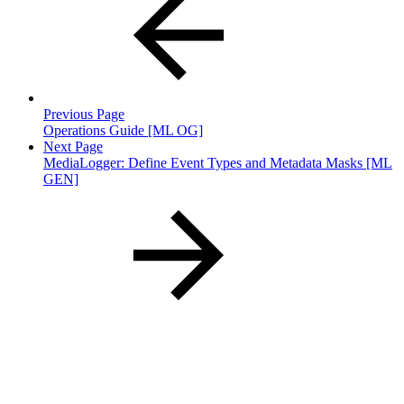
Previous Page
Operations Guide [ML OG]
Next Page
MediaLogger: Define Event Types and Metadata Masks [ML
GEN]