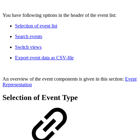
You have following options in the header of the event list:
Selection of event list
Search events
Switch views
Export event data as CSV-file
An overview of the event components is given in this section:
Event
Representation
Selection of Event Type