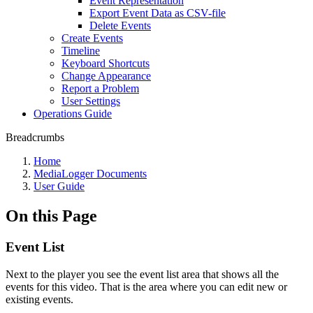
Event Representation
Export Event Data as CSV-file
Delete Events
Create Events
Timeline
Keyboard Shortcuts
Change Appearance
Report a Problem
User Settings
Operations Guide
Breadcrumbs
Home
MediaLogger Documents
User Guide
On this Page
Event List
Next to the player you see the event list area that shows all the
events for this video. That is the area where you can edit new or
existing events.