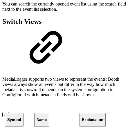
You can search the currently opened event list using the search field
next to the event list selection.
Switch Views
MediaLogger supports two views to represent the events: Booth
views always show all events but differ in the way how much
metadata is shown. It depends on the system configuration in
ConfigPortal which metadata fields will be shown.
Symbol
Name
Explanation