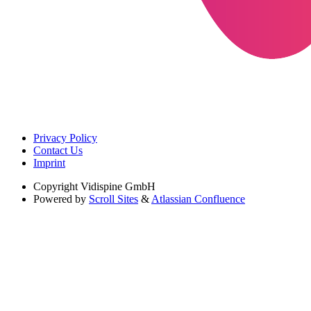
Privacy Policy
Contact Us
Imprint
Copyright
Vidispine GmbH
Powered by
Scroll Sites
&
Atlassian Confluence