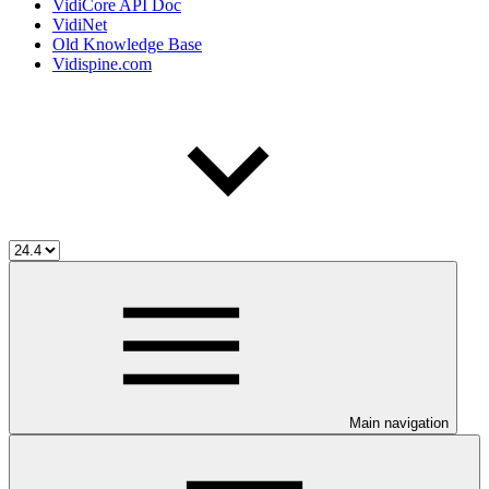
VidiCore API Doc
VidiNet
Old Knowledge Base
Vidispine.com
Main navigation