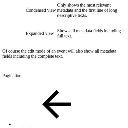
Only shows the most relevant
Condensed view
metadata and the first line of long
descriptive texts.
Shows all metadata fields including
Expanded view
full text.
Of course the edit mode of an event will also show all metadata
fields including the complete text.
Pagination