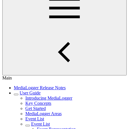
Main
MediaLogger Release Notes
User Guide
Introducing MediaLogger
Key Concepts
Get Started
MediaLogger Areas
Event List
Event List