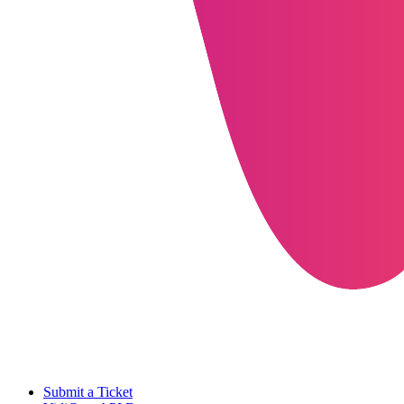
Submit a Ticket