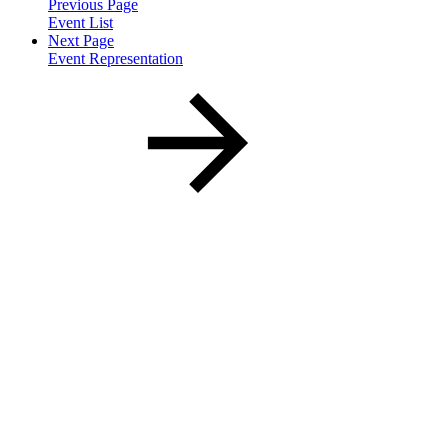
Previous Page
Event List
Next Page
Event Representation