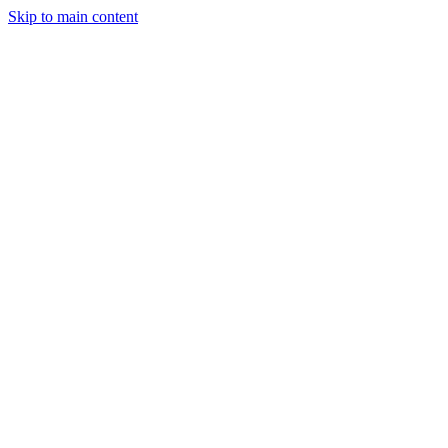
Skip to main content