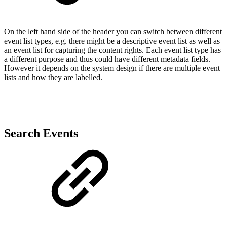
On the left hand side of the header you can switch between different
event list types, e.g. there might be a descriptive event list as well as
an event list for capturing the content rights. Each event list type has
a different purpose and thus could have different metadata fields.
However it depends on the system design if there are multiple event
lists and how they are labelled.
Search Events