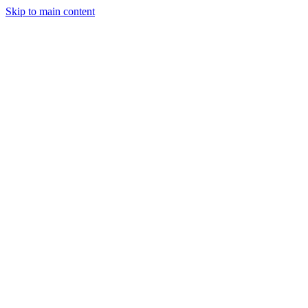
Skip to main content