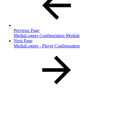
Previous Page
MediaLogger Configuration Module
Next Page
MediaLogger - Player Configuration