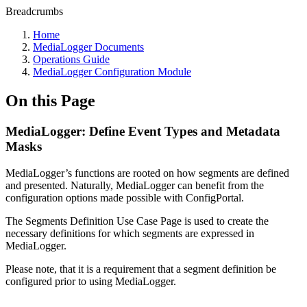
Breadcrumbs
Home
MediaLogger Documents
Operations Guide
MediaLogger Configuration Module
On this Page
MediaLogger: Define Event Types and Metadata
Masks
MediaLogger’s functions are rooted on how segments are defined
and presented. Naturally, MediaLogger can benefit from the
configuration options made possible with ConfigPortal.
The Segments Definition Use Case Page is used to create the
necessary definitions for which segments are expressed in
MediaLogger.
Please note, that it is a requirement that a segment definition be
configured prior to using MediaLogger.