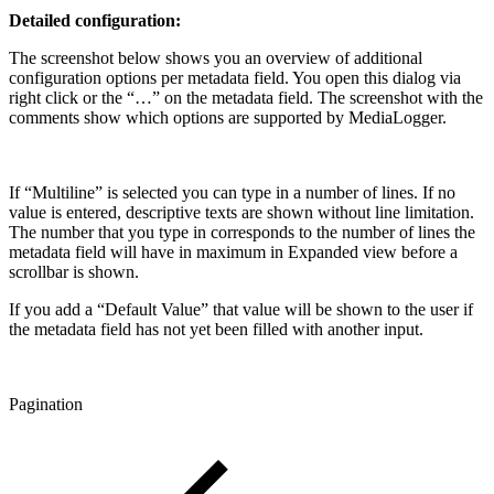
Detailed configuration:
The screenshot below shows you an overview of additional
configuration options per metadata field. You open this dialog via
right click or the “…” on the metadata field. The screenshot with the
comments show which options are supported by MediaLogger.
If “Multiline” is selected you can type in a number of lines. If no
value is entered, descriptive texts are shown without line limitation.
The number that you type in corresponds to the number of lines the
metadata field will have in maximum in Expanded view before a
scrollbar is shown.
If you add a “Default Value” that value will be shown to the user if
the metadata field has not yet been filled with another input.
Pagination