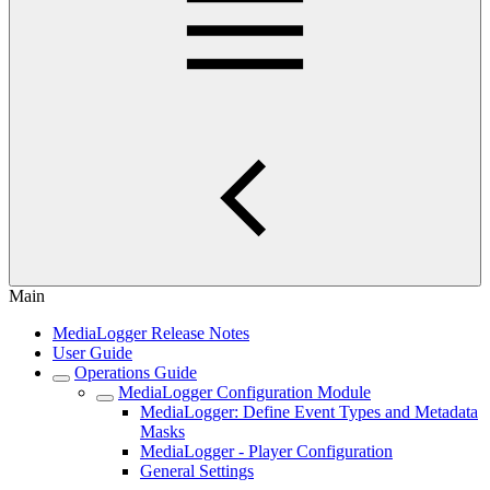
Main
MediaLogger Release Notes
User Guide
Operations Guide
MediaLogger Configuration Module
MediaLogger: Define Event Types and Metadata
Masks
MediaLogger - Player Configuration
General Settings