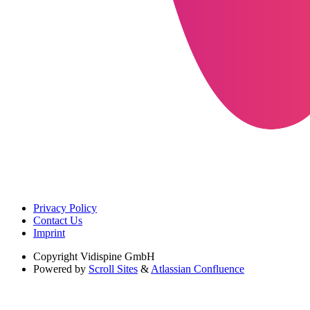
Privacy Policy
Contact Us
Imprint
Copyright
Vidispine GmbH
Powered by
Scroll Sites
&
Atlassian Confluence