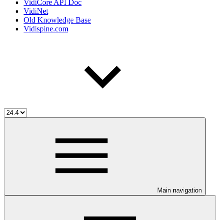
VidiCore API Doc
VidiNet
Old Knowledge Base
Vidispine.com
Main navigation