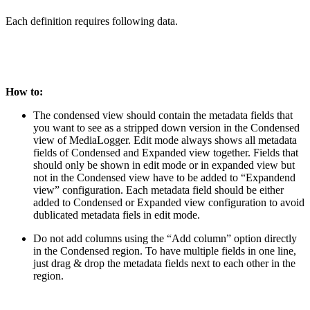
Each definition requires following data.
How to:
The condensed view should contain the metadata fields that
you want to see as a stripped down version in the Condensed
view of MediaLogger. Edit mode always shows all metadata
fields of Condensed and Expanded view together. Fields that
should only be shown in edit mode or in expanded view but
not in the Condensed view have to be added to “Expandend
view” configuration. Each metadata field should be either
added to Condensed or Expanded view configuration to avoid
dublicated metadata fiels in edit mode.
Do not add columns using the “Add column” option directly
in the Condensed region. To have multiple fields in one line,
just drag & drop the metadata fields next to each other in the
region.