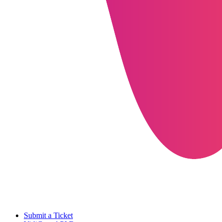
Submit a Ticket