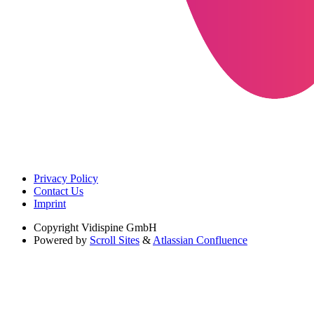
Privacy Policy
Contact Us
Imprint
Copyright
Vidispine GmbH
Powered by
Scroll Sites
&
Atlassian Confluence