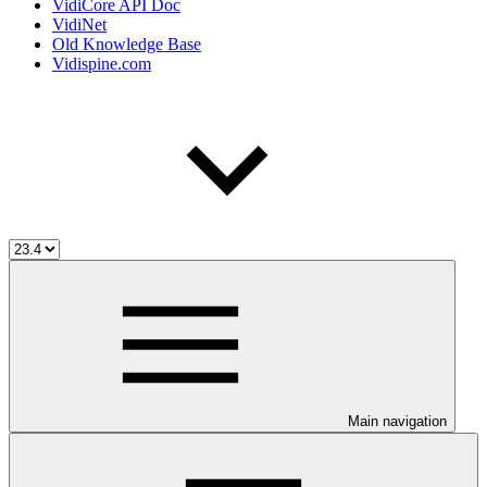
VidiCore API Doc
VidiNet
Old Knowledge Base
Vidispine.com
Main navigation