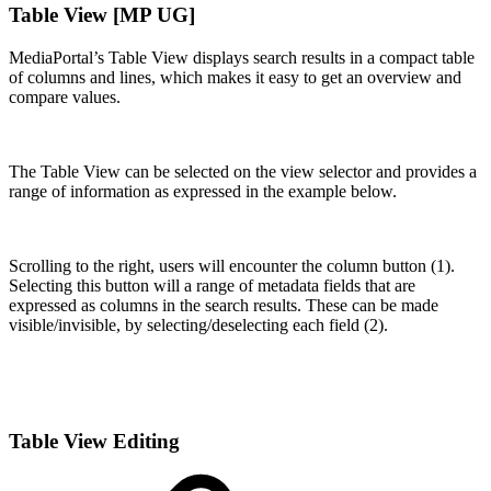
Table View [MP UG]
MediaPortal’s Table View displays search results in a compact table
of columns and lines, which makes it easy to get an overview and
compare values.
The Table View can be selected on the view selector and provides a
range of information as expressed in the example below.
Scrolling to the right, users will encounter the column button (1).
Selecting this button will a range of metadata fields that are
expressed as columns in the search results. These can be made
visible/invisible, by selecting/deselecting each field (2).
Table View Editing