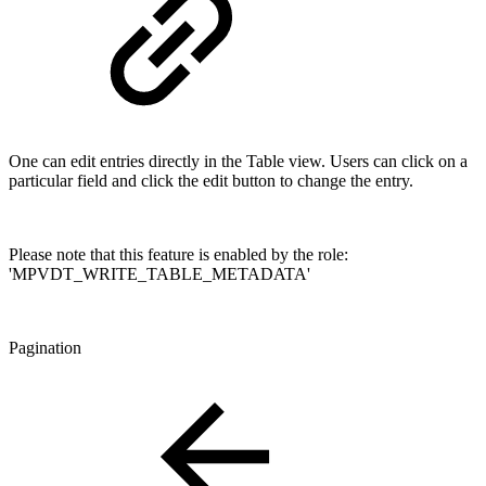
One can edit entries directly in the Table view. Users can click on a
particular field and click the edit button to change the entry.
Please note that this feature is enabled by the role:
'MPVDT_WRITE_TABLE_METADATA'
Pagination