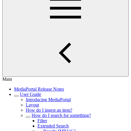
Main
MediaPortal Release Notes
User Guide
Introducing MediaPortal
Layout
How do I ingest an item?
How do I search for something?
Filter
Extended Search