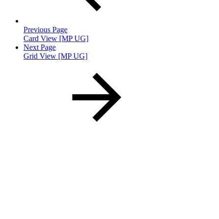
Previous Page
Card View [MP UG]
Next Page
Grid View [MP UG]