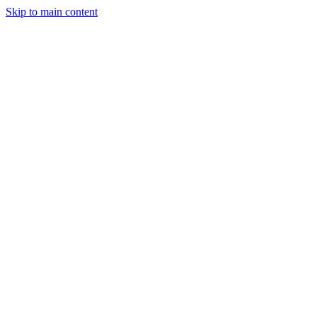
Skip to main content