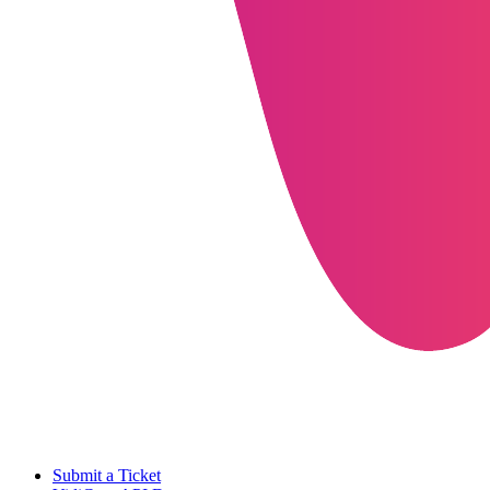
Submit a Ticket