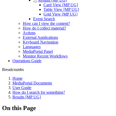
Results [MP UG]
Card View [MP UG]
Table View [MP UG]
Grid View [MP UG]
Event Search
How can I view the content?
How do I collect material?
Actions
External Applications
Keyboard Navigation
Languages
MediaPortal Panel
Monitor Recent Workflows
Operations Guide
Breadcrumbs
Home
MediaPortal Documents
User Guide
How do I search for something?
Results [MP UG]
On this Page