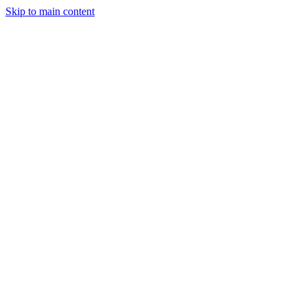
Skip to main content