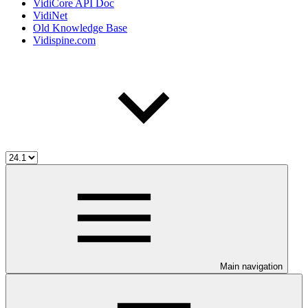
VidiCore API Doc
VidiNet
Old Knowledge Base
Vidispine.com
Main navigation