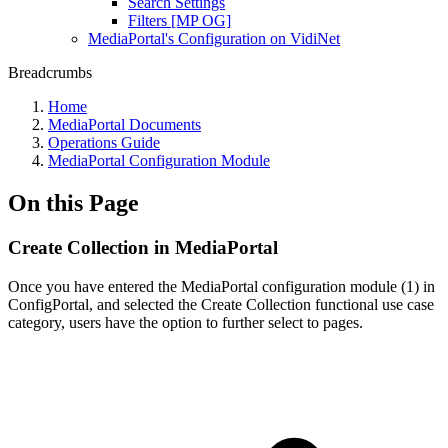
Search Settings
Filters [MP OG]
MediaPortal's Configuration on VidiNet
Breadcrumbs
Home
MediaPortal Documents
Operations Guide
MediaPortal Configuration Module
On this Page
Create Collection in MediaPortal
Once you have entered the MediaPortal configuration module (1) in
ConfigPortal, and selected the Create Collection functional use case
category, users have the option to further select to pages.