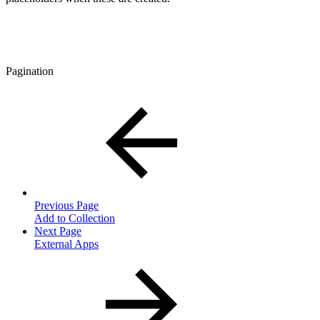
Pagination
Previous Page
Add to Collection
Next Page
External Apps