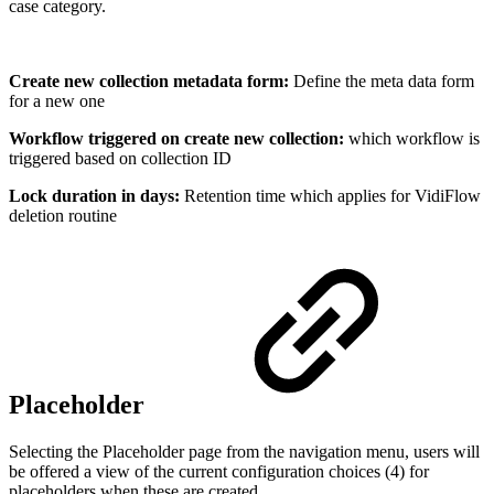
case category.
Create new collection metadata form:
Define the meta data form
for a new one
Workflow triggered on create new collection:
which workflow is
triggered based on collection ID
Lock duration in days:
Retention time which applies for VidiFlow
deletion routine
Placeholder
Selecting the Placeholder page from the navigation menu, users will
be offered a view of the current configuration choices (4) for
placeholders when these are created.