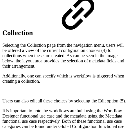
Collection
Selecting the Collection page from the navigation menu, users will
be offered a view of the current configuration choices (4) for
collections when these are created. As can be seen in the image
below, the layout area provides the selection of metadata fields and
their arrangement.
Additionally, one can specify which is workflow is triggered when
creating a collection.
Users can also edit all these choices by selecting the Edit option (5).
It is important to note the workflows are built using the Workflow
Designer functional use case and the metadata using the Metadata
functional use case respectively. Both of these functional use case
categories can be found under Global Configuration functional use