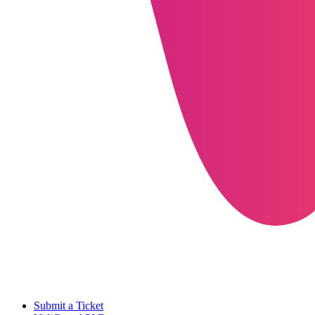
Submit a Ticket