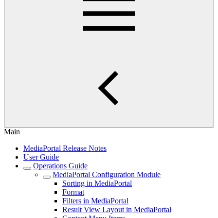
Main
MediaPortal Release Notes
User Guide
Operations Guide
MediaPortal Configuration Module
Sorting in MediaPortal
Format
Filters in MediaPortal
Result View Layout in MediaPortal