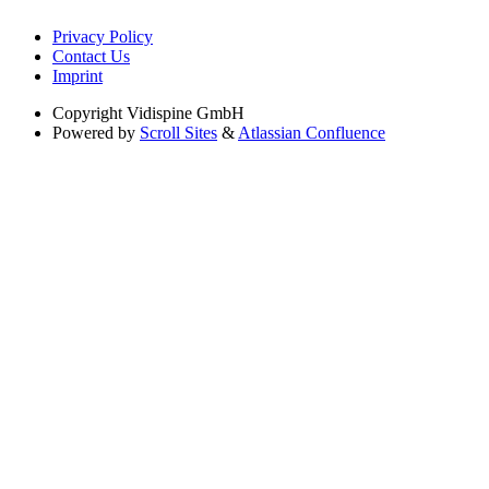
Privacy Policy
Contact Us
Imprint
Copyright
Vidispine GmbH
Powered by
Scroll Sites
&
Atlassian Confluence