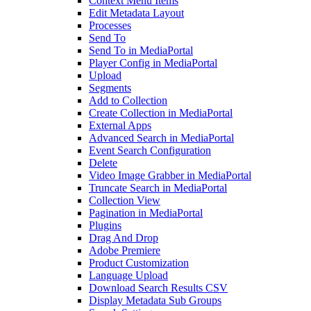
Context Menu Items
Edit Metadata Layout
Processes
Send To
Send To in MediaPortal
Player Config in MediaPortal
Upload
Segments
Add to Collection
Create Collection in MediaPortal
External Apps
Advanced Search in MediaPortal
Event Search Configuration
Delete
Video Image Grabber in MediaPortal
Truncate Search in MediaPortal
Collection View
Pagination in MediaPortal
Plugins
Drag And Drop
Adobe Premiere
Product Customization
Language Upload
Download Search Results CSV
Display Metadata Sub Groups