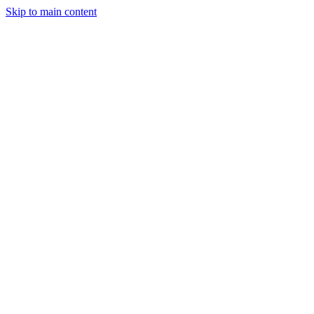
Skip to main content