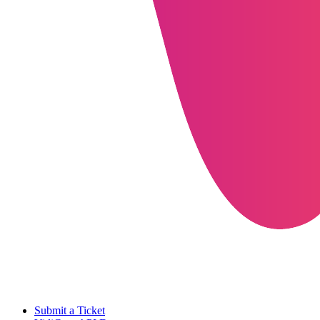
Submit a Ticket