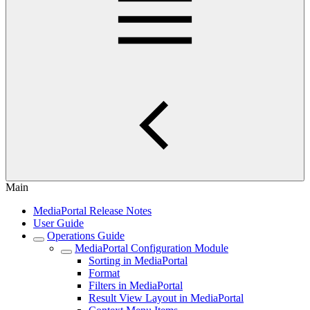
Main
MediaPortal Release Notes
User Guide
Operations Guide
MediaPortal Configuration Module
Sorting in MediaPortal
Format
Filters in MediaPortal
Result View Layout in MediaPortal