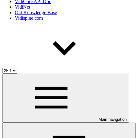
VidiCore API Doc
VidiNet
Old Knowledge Base
Vidispine.com
Main navigation