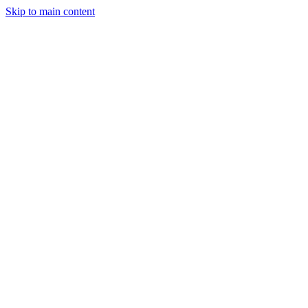
Skip to main content