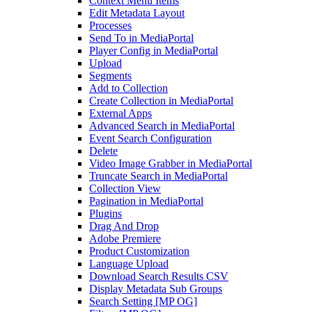
Context Menu Items
Edit Metadata Layout
Processes
Send To in MediaPortal
Player Config in MediaPortal
Upload
Segments
Add to Collection
Create Collection in MediaPortal
External Apps
Advanced Search in MediaPortal
Event Search Configuration
Delete
Video Image Grabber in MediaPortal
Truncate Search in MediaPortal
Collection View
Pagination in MediaPortal
Plugins
Drag And Drop
Adobe Premiere
Product Customization
Language Upload
Download Search Results CSV
Display Metadata Sub Groups
Search Setting [MP OG]