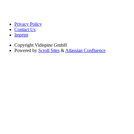
Privacy Policy
Contact Us
Imprint
Copyright
Vidispine GmbH
Powered by
Scroll Sites
&
Atlassian Confluence