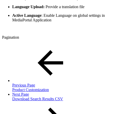
Language Upload:
Provide a translation file
Active Language
: Enable Language on global settings in
MediaPortal Application
Pagination
Previous Page
Product Customization
Next Page
Download Search Results CSV