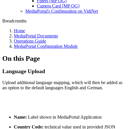
Filters [MP OG]
Camera Card [MP OG]
MediaPortal's Configuration on VidiNet
Breadcrumbs
Home
MediaPortal Documents
Operations Guide
MediaPortal Configuration Module
On this Page
Language Upload
Upload additional language mapping, which will then be added as
an option to the default languages English and German.
Name:
Label shown in MediaPortal Application
Country Code:
technical value used in provided JSON