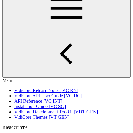
Main
VidiCore Release Notes [VC RN]
VidiCore API User Guide [VC UG]
API Reference [VC INT]
Installation Guide [VC SG]
VidiCore Development Toolkit [VDT GEN]
VidiCore Themes [VT GEN]
Breadcrumbs