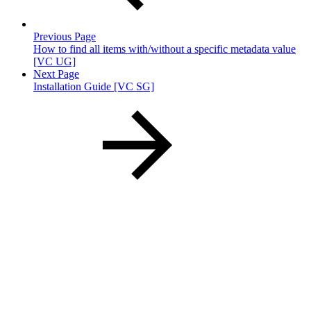
Previous Page
How to find all items with/without a specific metadata value
[VC UG]
Next Page
Installation Guide [VC SG]