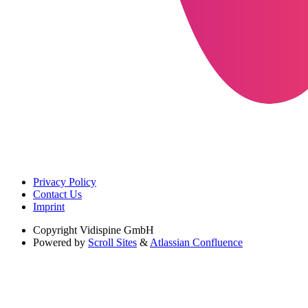
Privacy Policy
Contact Us
Imprint
Copyright
Vidispine GmbH
Powered by
Scroll Sites
&
Atlassian Confluence