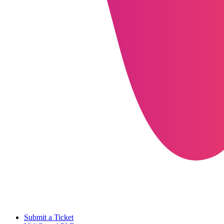
Submit a Ticket