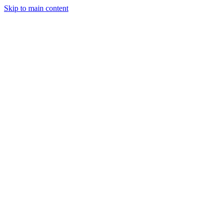
Skip to main content