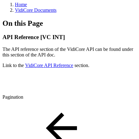
Home
VidiCore Documents
On this Page
API Reference [VC INT]
The API reference section of the VidiCore API can be found under
this section of the API doc.
Link to the
VidiCore API Reference
section.
Pagination