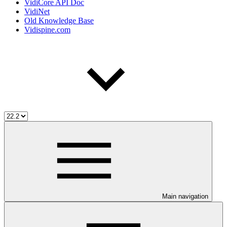
VidiCore API Doc
VidiNet
Old Knowledge Base
Vidispine.com
Main navigation