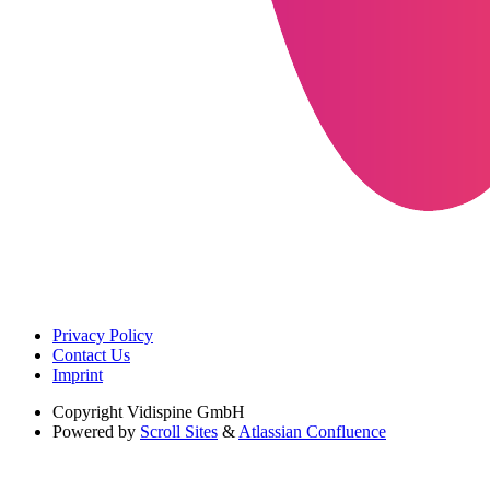
Privacy Policy
Contact Us
Imprint
Copyright
Vidispine GmbH
Powered by
Scroll Sites
&
Atlassian Confluence