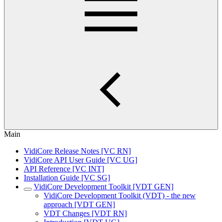
Main
VidiCore Release Notes [VC RN]
VidiCore API User Guide [VC UG]
API Reference [VC INT]
Installation Guide [VC SG]
VidiCore Development Toolkit [VDT GEN]
VidiCore Development Toolkit (VDT) - the new
approach [VDT GEN]
VDT Changes [VDT RN]