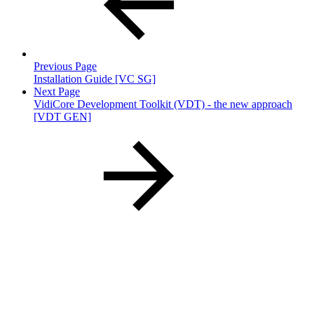
Previous Page
Installation Guide [VC SG]
Next Page
VidiCore Development Toolkit (VDT) - the new approach
[VDT GEN]