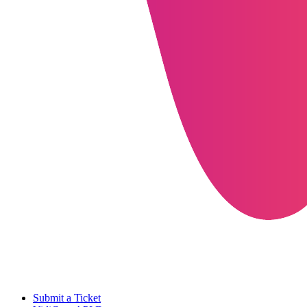
Submit a Ticket