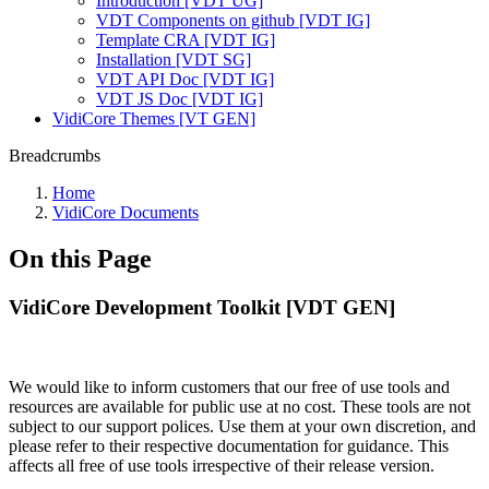
Introduction [VDT UG]
VDT Components on github [VDT IG]
Template CRA [VDT IG]
Installation [VDT SG]
VDT API Doc [VDT IG]
VDT JS Doc [VDT IG]
VidiCore Themes [VT GEN]
Breadcrumbs
Home
VidiCore Documents
On this Page
VidiCore Development Toolkit [VDT GEN]
We would like to inform customers that our free of use tools and
resources are available for public use at no cost. These tools are not
subject to our support polices. Use them at your own discretion, and
please refer to their respective documentation for guidance. This
affects all free of use tools irrespective of their release version.