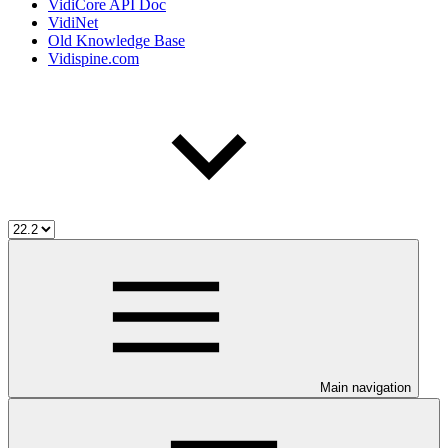
VidiCore API Doc
VidiNet
Old Knowledge Base
Vidispine.com
Main navigation