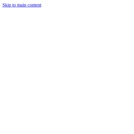
Skip to main content