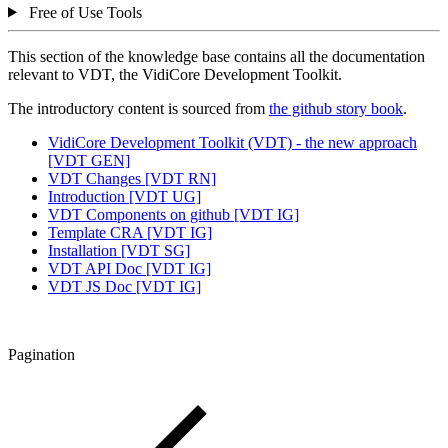
Free of Use Tools
This section of the knowledge base contains all the documentation
relevant to VDT, the VidiCore Development Toolkit.
The introductory content is sourced from
the github story book
.
VidiCore Development Toolkit (VDT) - the new approach
[VDT GEN]
VDT Changes [VDT RN]
Introduction [VDT UG]
VDT Components on github [VDT IG]
Template CRA [VDT IG]
Installation [VDT SG]
VDT API Doc [VDT IG]
VDT JS Doc [VDT IG]
Pagination