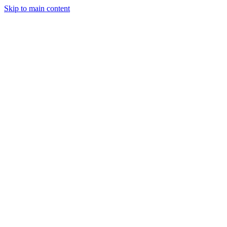
Skip to main content