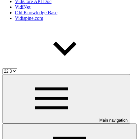
VidiCore API Doc
VidiNet
Old Knowledge Base
Vidispine.com
Main navigation