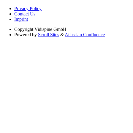
Privacy Policy
Contact Us
Imprint
Copyright
Vidispine GmbH
Powered by
Scroll Sites
&
Atlassian Confluence