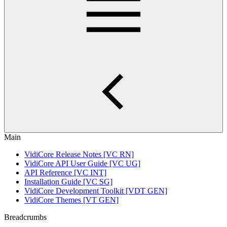
Main
VidiCore Release Notes [VC RN]
VidiCore API User Guide [VC UG]
API Reference [VC INT]
Installation Guide [VC SG]
VidiCore Development Toolkit [VDT GEN]
VidiCore Themes [VT GEN]
Breadcrumbs