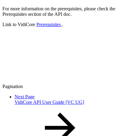
For more information on the prerequisites, please check the
Prerequisites section of the API doc.
Link to VidiCore
Prerequisites
.
Pagination
Next Page
VidiCore API User Guide [VC UG]