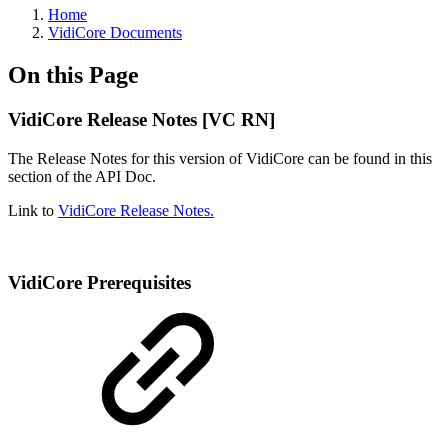
Home
VidiCore Documents
On this Page
VidiCore Release Notes [VC RN]
The Release Notes for this version of VidiCore can be found in this
section of the API Doc.
Link to
VidiCore Release Notes.
VidiCore Prerequisites