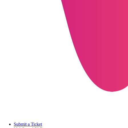
Submit a Ticket