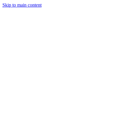
Skip to main content