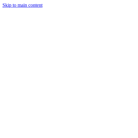
Skip to main content