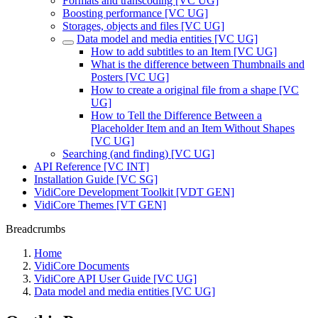
Formats and transcoding [VC UG]
Boosting performance [VC UG]
Storages, objects and files [VC UG]
Data model and media entities [VC UG]
How to add subtitles to an Item [VC UG]
What is the difference between Thumbnails and
Posters [VC UG]
How to create a original file from a shape [VC
UG]
How to Tell the Difference Between a
Placeholder Item and an Item Without Shapes
[VC UG]
Searching (and finding) [VC UG]
API Reference [VC INT]
Installation Guide [VC SG]
VidiCore Development Toolkit [VDT GEN]
VidiCore Themes [VT GEN]
Breadcrumbs
Home
VidiCore Documents
VidiCore API User Guide [VC UG]
Data model and media entities [VC UG]