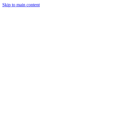
Skip to main content