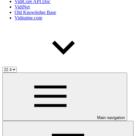
VidiCore API Doc
VidiNet
Old Knowledge Base
Vidispine.com
Main navigation