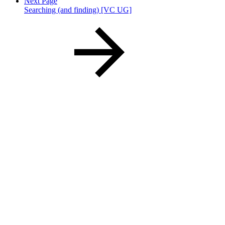
Next Page
Searching (and finding) [VC UG]