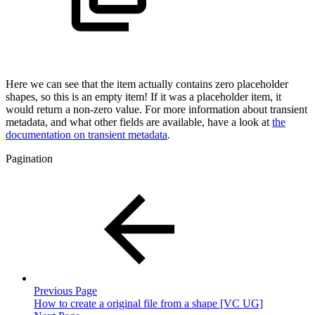
Here we can see that the item actually contains zero placeholder
shapes, so this is an empty item! If it was a placeholder item, it
would return a non-zero value. For more information about transient
metadata, and what other fields are available, have a look at
the
documentation on transient metadata
.
Pagination
Previous Page
How to create a original file from a shape [VC UG]