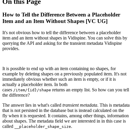
On this Page
How to Tell the Difference Between a Placeholder
Item and an Item Without Shapes [VC UG]
It's not obvious how to tell the difference between a placeholder
item and an item without shapes in Vidispine. You can solve this by
querying the API and asking for the transient metadata Vidispine
provides.
It is possible to end up with an item containing no shapes, for
example by deleting shapes on a previously populated item. It's not
immediately obvious whether such an item is empty, or if it is
actually a placeholder item. In both
cases
returns an empty list. So how can you tell
/item/{id}/shape
the difference?
The answer lies in what's called
transient metadata
. This is metadata
that is not persisted in the database but is instead calculated on the
fly when it is requested. It contains, among other things, information
about shapes. The metadata field we are interested in in this case is
called
.
__placeholder_shape_size