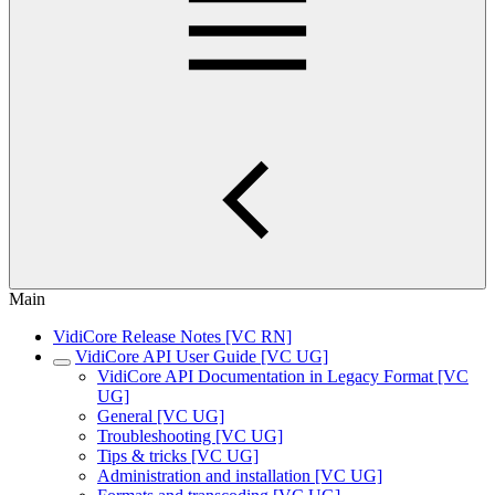
Main
VidiCore Release Notes [VC RN]
VidiCore API User Guide [VC UG]
VidiCore API Documentation in Legacy Format [VC
UG]
General [VC UG]
Troubleshooting [VC UG]
Tips & tricks [VC UG]
Administration and installation [VC UG]