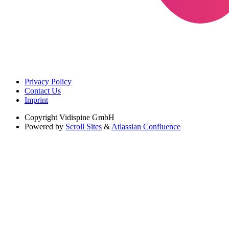
Privacy Policy
Contact Us
Imprint
Copyright
Vidispine GmbH
Powered by
Scroll Sites
&
Atlassian Confluence