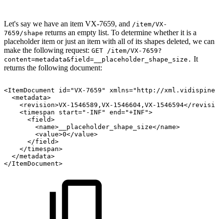
Let's say we have an item VX-7659, and
/item/VX-
returns an empty list. To determine whether it is a
7659/shape
placeholder item or just an item with all of its shapes deleted, we can
make the following request:
GET /item/VX-7659?
It
content=metadata&field=__placeholder_shape_size.
returns the following document:
<ItemDocument
id="VX-7659"
xmlns="http://xml.vidispine.
<metadata>
<revision>VX-1546589,VX-1546604,VX-1546594</revisio
<timespan
start="-INF"
end="+INF">
<field>
<name>__placeholder_shape_size</name>
<value>0</value>
</field>
</timespan>
</metadata>
</ItemDocument>