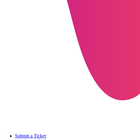
Submit a Ticket