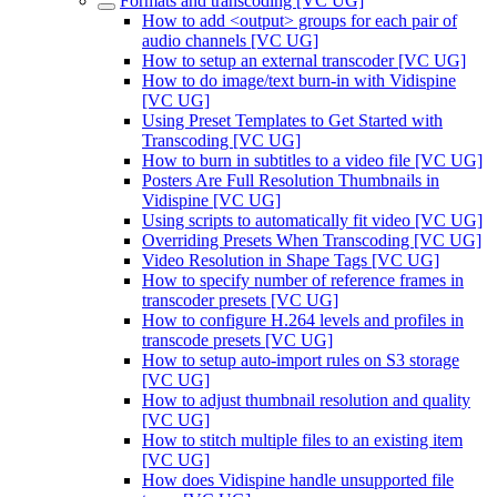
Formats and transcoding [VC UG]
How to add <output> groups for each pair of
audio channels [VC UG]
How to setup an external transcoder [VC UG]
How to do image/text burn-in with Vidispine
[VC UG]
Using Preset Templates to Get Started with
Transcoding [VC UG]
How to burn in subtitles to a video file [VC UG]
Posters Are Full Resolution Thumbnails in
Vidispine [VC UG]
Using scripts to automatically fit video [VC UG]
Overriding Presets When Transcoding [VC UG]
Video Resolution in Shape Tags [VC UG]
How to specify number of reference frames in
transcoder presets [VC UG]
How to configure H.264 levels and profiles in
transcode presets [VC UG]
How to setup auto-import rules on S3 storage
[VC UG]
How to adjust thumbnail resolution and quality
[VC UG]
How to stitch multiple files to an existing item
[VC UG]
How does Vidispine handle unsupported file