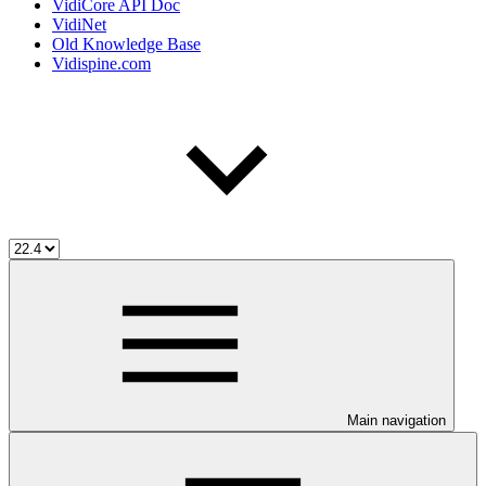
VidiCore API Doc
VidiNet
Old Knowledge Base
Vidispine.com
Main navigation