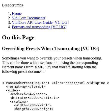
Breadcrumbs
Home
VidiCore Documents
VidiCore API User Guide [VC UG]
Formats and transcoding [VC UG]
On this Page
Overriding Presets When Transcoding [VC UG]
Sometimes you want to override your presets when transcoding.
This can be done with a set function, using the corresponding
element names from XML. Say that you are starting with the
following preset document:
<TranscodePresetDocument
xmlns="http://xml.vidispine.co
<format>mp4</format>
<video>
<codec>h264</codec>
<bitrate>512000</bitrate>
<scaling>
<width>1280</width>
<heigth>720</height>