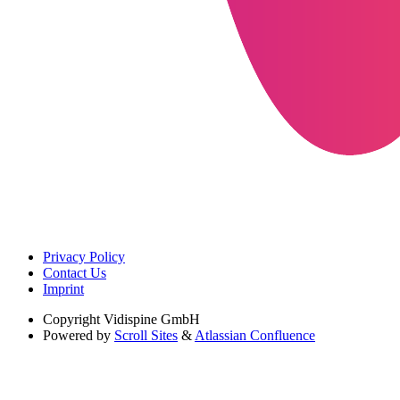
Privacy Policy
Contact Us
Imprint
Copyright
Vidispine GmbH
Powered by
Scroll Sites
&
Atlassian Confluence