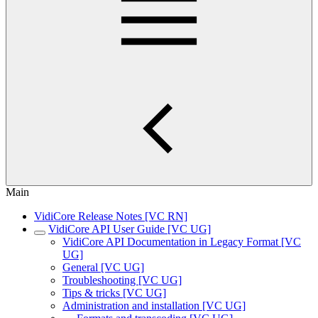
Main
VidiCore Release Notes [VC RN]
VidiCore API User Guide [VC UG]
VidiCore API Documentation in Legacy Format [VC
UG]
General [VC UG]
Troubleshooting [VC UG]
Tips & tricks [VC UG]
Administration and installation [VC UG]