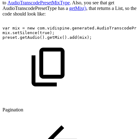
to
AudioTranscodePresetMixType
. Also, you see that get
AudioTranscodePresetType has a
getMix()
, that returns a List, so the
code should look like:
var
mix
=
new
com.vidispine.generated.AudioTranscodePre
mix.setSilence(true);
preset.getAudio().getMix().add(mix);
Pagination