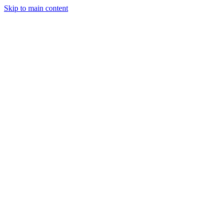
Skip to main content