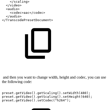
</scaling>
</video>
<audio>
<codec>aac</codec>
</audio>
</TranscodePresetDocument>
and then you want to change width, height and codec, you can use
the following code:
preset.getVideo().getScaling().setWidth(480);
preset.getVideo().getScaling().setHeight(640);
preset.getVideo().setCodec("h264");