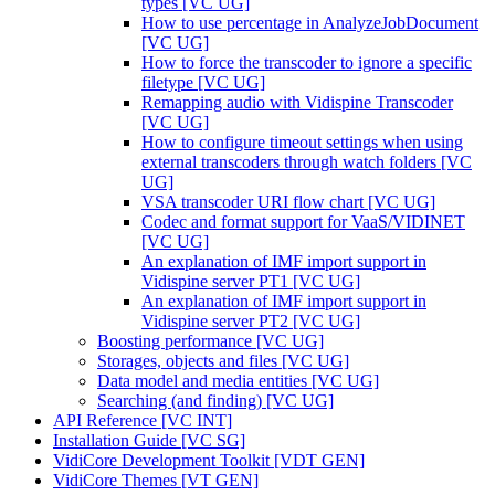
types [VC UG]
How to use percentage in AnalyzeJobDocument
[VC UG]
How to force the transcoder to ignore a specific
filetype [VC UG]
Remapping audio with Vidispine Transcoder
[VC UG]
How to configure timeout settings when using
external transcoders through watch folders [VC
UG]
VSA transcoder URI flow chart [VC UG]
Codec and format support for VaaS/VIDINET
[VC UG]
An explanation of IMF import support in
Vidispine server PT1 [VC UG]
An explanation of IMF import support in
Vidispine server PT2 [VC UG]
Boosting performance [VC UG]
Storages, objects and files [VC UG]
Data model and media entities [VC UG]
Searching (and finding) [VC UG]
API Reference [VC INT]
Installation Guide [VC SG]
VidiCore Development Toolkit [VDT GEN]
VidiCore Themes [VT GEN]