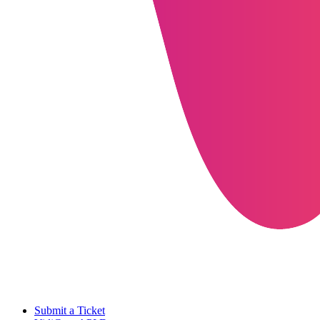
Submit a Ticket