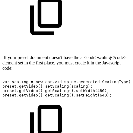
If your preset document doesn't have the a <code>scaling</code>
element set in the first place, you must create it in the Javascript
code:
var
scaling
=
new
com.vidispine.generated.ScalingType()
preset.getVideo().setScaling(scaling);
preset.getVideo().getScaling().setWidth(480);
preset.getVideo().getScaling().setHeight(640);