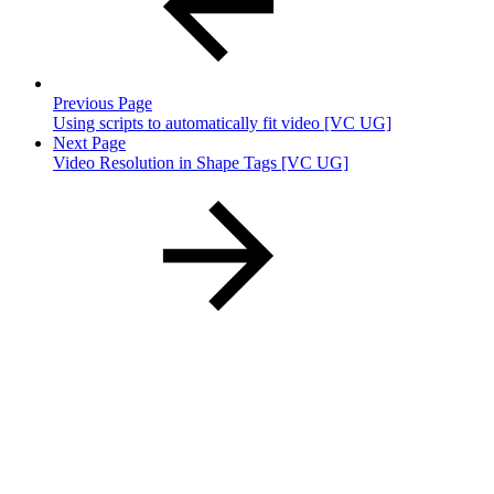
Previous Page
Using scripts to automatically fit video [VC UG]
Next Page
Video Resolution in Shape Tags [VC UG]