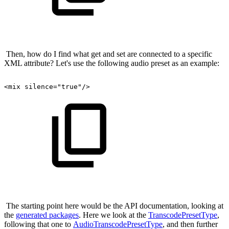
Then, how do I find what get and set are connected to a specific
XML attribute? Let's use the following audio preset as an example:
<mix
silence="true"/>
The starting point here would be the API documentation, looking at
the
generated packages
. Here we look at the
TranscodePresetType
,
following that one to
AudioTranscodePresetType
, and then further